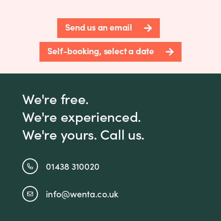
Send us an email
Self-booking, select a date
We're free.
We're experienced.
We're yours. Call us.
01438 310020
info@wenta.co.uk