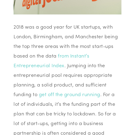
2018 was a good year for UK startups, with
London, Birmingham, and Manchester being
the top three areas with the most start-ups
based on the data
from Instant’s
Entrepreneurial Index
. Jumping into the
entrepreneurial pool requires appropriate
planning, a solid product, and sufficient
funding to
get off the ground running
. For a
lot of individuals, it’s the funding part of the
plan that can be tricky to lockdown. So for a
lot of start-ups, getting into a business
partnership is often considered a good