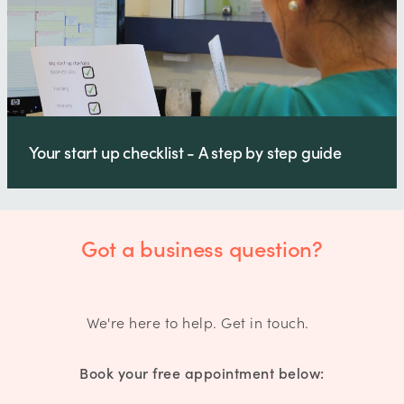
Your start up checklist - A step by step guide
Got a business question?
We're here to help. Get in touch.
Book your free appointment below: