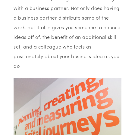
with a business partner. Not only does having
a business partner distribute some of the
work, but it also gives you someone to bounce
ideas off of, the benefit of an additional skill
set, and a colleague who feels as
passionately about your business idea as you
do