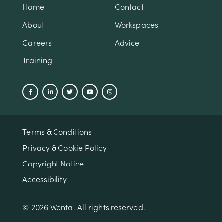
Home
Contact
About
Workspaces
Careers
Advice
Training
Terms & Conditions
Privacy & Cookie Policy
Copyright Notice
Accessibility
© 2026 Wenta. All rights reserved.