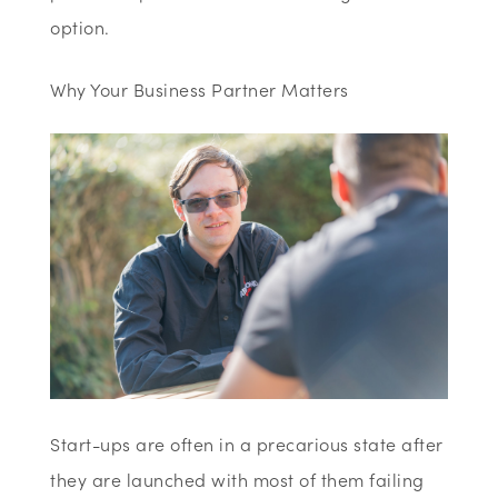
option.
Why Your Business Partner Matters
Start-ups are often in a precarious state after
they are launched with most of them failing