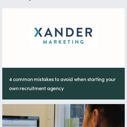
4 common mistakes to avoid when starting your
own recruitment agency