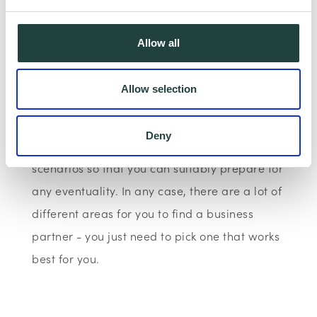
such events prove to be good experiences for
you but it helps you meet experts and even
Allow all
interested investors.
Allow selection
A business partnership can make or break
your business. Your start-up needs you to
Deny
think in terms of years and worst-case
scenarios so that you can suitably prepare for
any eventuality. In any case, there are a lot of
different areas for you to find a business
partner - you just need to pick one that works
best for you.