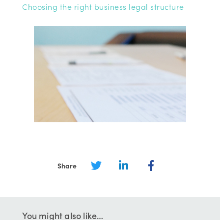
Choosing the right business legal structure
Share
You might also like…