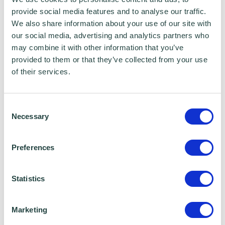
safeguard your business, you should carefully
provide social media features and to analyse our traffic.
consider what sort of
partnership you decide
We also share information about your use of our site with
to go into
with your personal network. That
our social media, advertising and analytics partners who
may combine it with other information that you’ve
way, you can help minimise any conflict and
provided to them or that they’ve collected from your use
liabilities in the event of a fallout.
of their services.
Social Media and Symposiums
Consent
Necessary
Selection
The technology and socialisation that you
enjoy today can help you find your business
Preferences
partner. You can make use of social media to
join groups of other start-up owners to trade
Statistics
information and advice. You can keep an eye
out for business symposiums that are held for
Marketing
both small and large businesses. Not only can