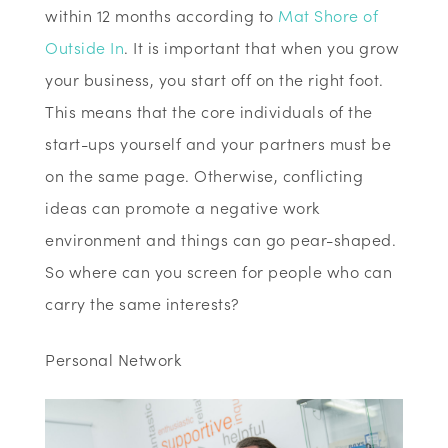
within 12 months according to
Mat Shore of
Outside In
. It is important that when you grow
your business, you start off on the right foot.
This means that the core individuals of the
start-ups yourself and your partners must be
on the same page. Otherwise, conflicting
ideas can promote a negative work
environment and things can go pear-shaped.
So where can you screen for people who can
carry the same interests?
Personal Network