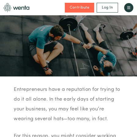
Contribute
Log In
Entrepreneurs have a reputation for trying to
do it all alone. In the early days of starting
your business, you may feel like you’re
wearing several hats—too many, in fact.
For this reason, you might consider working