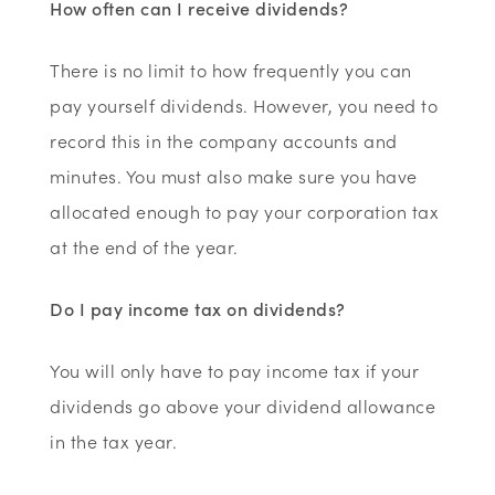
How often can I receive dividends?
There is no limit to how frequently you can
pay yourself dividends. However, you need to
record this in the company accounts and
minutes. You must also make sure you have
allocated enough to pay your corporation tax
at the end of the year.
Do I pay income tax on dividends?
You will only have to pay income tax if your
dividends go above your dividend allowance
in the tax year.