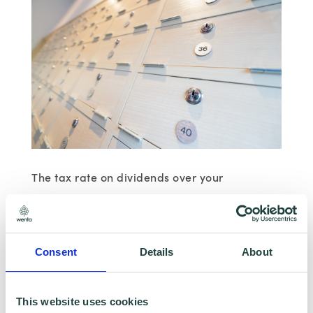
The tax rate on dividends over your
allowance
Basic rate: 7.5%
Consent
Details
About
Higher rate: 32.5%
This website uses cookies