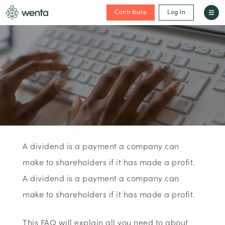
Contribute
Log In
A dividend is a payment a company can
make to shareholders if it has made a profit.
A dividend is a payment a company can
make to shareholders if it has made a profit.
This FAQ will explain all you need to about