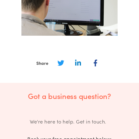
Share
Got a business question?
We're here to help. Get in touch.
Book your free appointment below: