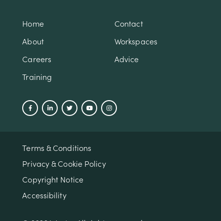
Home
Contact
About
Workspaces
Careers
Advice
Training
Terms & Conditions
Privacy & Cookie Policy
Copyright Notice
Accessibility