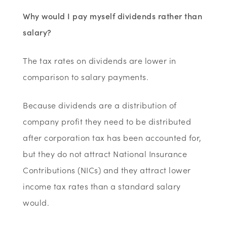
Why would I pay myself dividends rather than
salary?
The tax rates on dividends are lower in
comparison to salary payments.
Because dividends are a distribution of
company profit they need to be distributed
after corporation tax has been accounted for,
but they do not attract National Insurance
Contributions (NICs) and they attract lower
income tax rates than a standard salary
would.