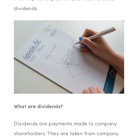
dividends.
What are dividends?
Dividends are payments made to company
shareholders. They are taken from company