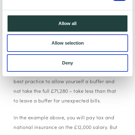
e.g. your company makes £100,000 income
and pays you a salary of £12,000. The profits
that your company will make (and pay
Allow all
corporation tax on) is 100,000 – 12,000
=
£88,000
. Corporation tax estimated on this
Allow selection
is 19% of £88,000 =
£16,720.
This will leave you
with roughly 88,000 – 16,720 =
£71,280
that
Deny
you can pay yourself in dividends. But it is
best practice to allow yourself a buffer and
not take the full £71,280 – take less than that
to leave a buffer for unexpected bills.
In the example above, you will pay tax and
national insurance on the £12,000 salary. But