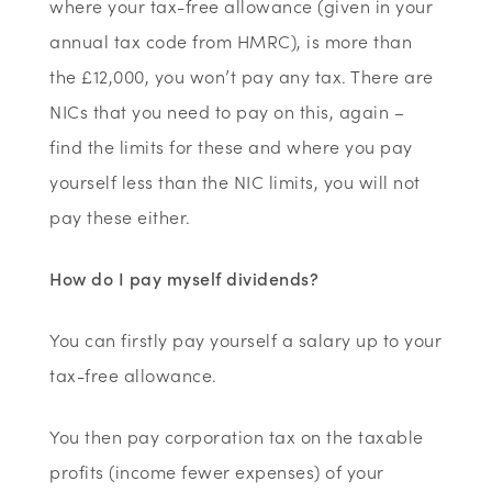
where your tax-free allowance (given in your
annual tax code from HMRC), is more than
the £12,000, you won’t pay any tax. There are
NICs that you need to pay on this, again –
find the limits for these and where you pay
yourself less than the NIC limits, you will not
pay these either.
How do I pay myself dividends?
You can firstly pay yourself a salary up to your
tax-free allowance.
You then pay corporation tax on the taxable
profits (income fewer expenses) of your