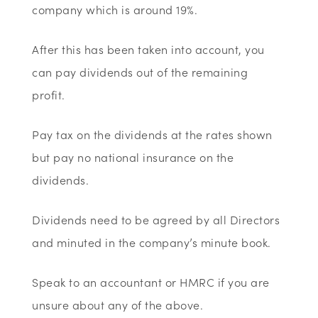
company which is around 19%.
After this has been taken into account, you
can pay dividends out of the remaining
profit.
Pay tax on the dividends at the rates shown
but pay no national insurance on the
dividends.
Dividends need to be agreed by all Directors
and minuted in the company’s minute book.
Speak to an accountant or HMRC if you are
unsure about any of the above.