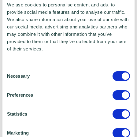
Additional rate: 38.1%
We use cookies to personalise content and ads, to
provide social media features and to analyse our traffic.
Do I need to set myself up on PAYE to receive
We also share information about your use of our site with
our social media, advertising and analytics partners who
a salary too?
may combine it with other information that you’ve
provided to them or that they’ve collected from your use
If your only income is from your limited
of their services.
company, the benefit of receiving a salary
and dividends is to take advantage of your
Consent
tax-free allowance. Salaries are a company
Necessary
Selection
expense, which means it is deducted from
your company’s income, to reduce the profits
Preferences
you are left with at the end of the year. This
will mean that your corporation tax (taken
Statistics
from that profit) is lower accordingly.
Marketing