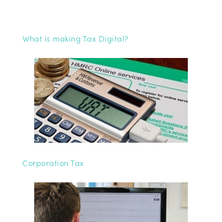
What is making Tax Digital?
Corporation Tax