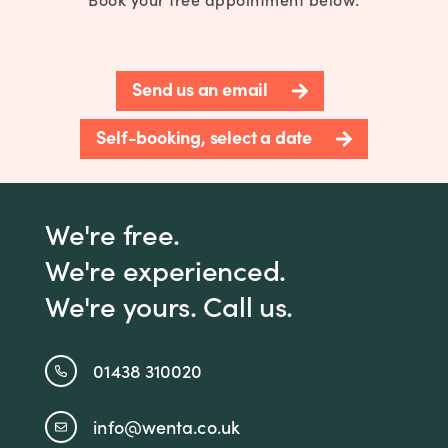
Send us an email
Self-booking, select a date
We're free.
We're experienced.
We're yours. Call us.
01438 310020
info@wenta.co.uk