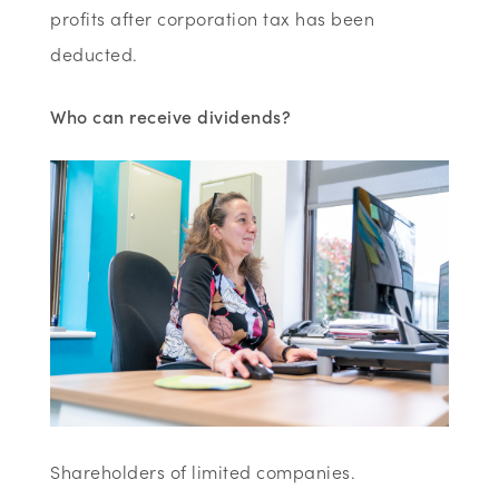
profits after corporation tax has been
deducted.
Who can receive dividends?
Shareholders of limited companies.