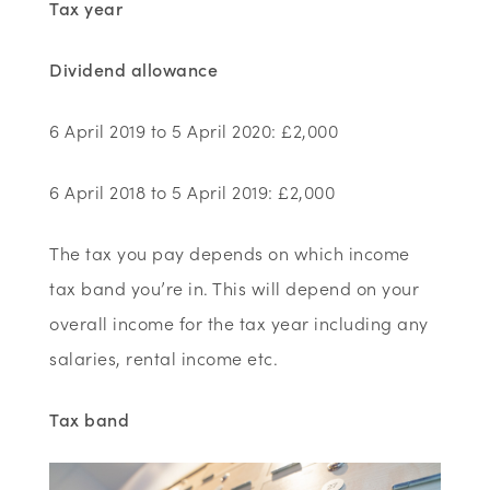
Tax year
Dividend allowance
6 April 2019 to 5 April 2020: £2,000
6 April 2018 to 5 April 2019: £2,000
The tax you pay depends on which income
tax band you’re in. This will depend on your
overall income for the tax year including any
salaries, rental income etc.
Tax band