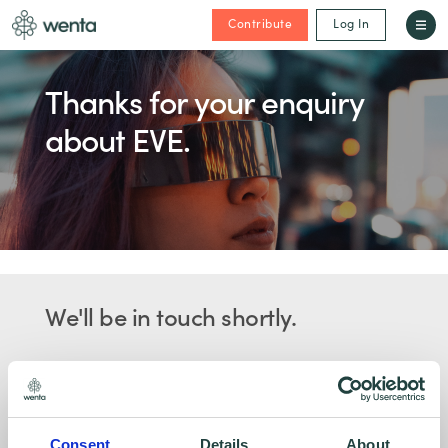
Contribute
Log In
Thanks for your enquiry
about EVE.
We'll be in touch shortly.
If you have an urgent enquiry, contact your centre
manager:
Consent
Details
About