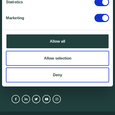
Statistics
We're yours. Call us.
Marketing
01438 310020
info@wenta.co.uk
Allow all
Home
Contact
Allow selection
About
Workspaces
Careers
Advice
Deny
Training