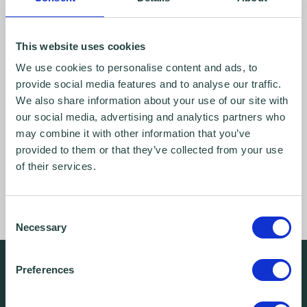
This website uses cookies
We use cookies to personalise content and ads, to
provide social media features and to analyse our traffic.
We also share information about your use of our site with
our social media, advertising and analytics partners who
may combine it with other information that you’ve
provided to them or that they’ve collected from your use
of their services.
Consent
Necessary
Selection
We're free.
Preferences
We're experienced.