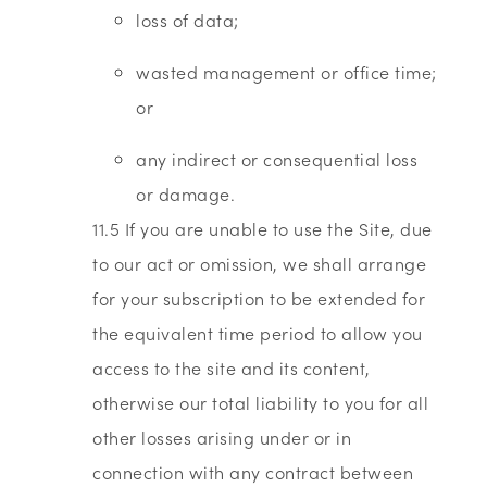
loss of data;
wasted management or office time;
or
any indirect or consequential loss
or damage.
11.5 If you are unable to use the Site, due
to our act or omission, we shall arrange
for your subscription to be extended for
the equivalent time period to allow you
access to the site and its content,
otherwise our total liability to you for all
other losses arising under or in
connection with any contract between