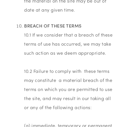
the material on the site may be out of
date at any given time.
BREACH OF THESE TERMS
10.1 If we consider that a breach of these
terms of use has occurred, we may take
such action as we deem appropriate.
10.2 Failure to comply with these terms
may constitute a material breach of the
terms on which you are permitted to use
the site, and may result in our taking all
or any of the following actions:
(a) immediate, temporary or permanent