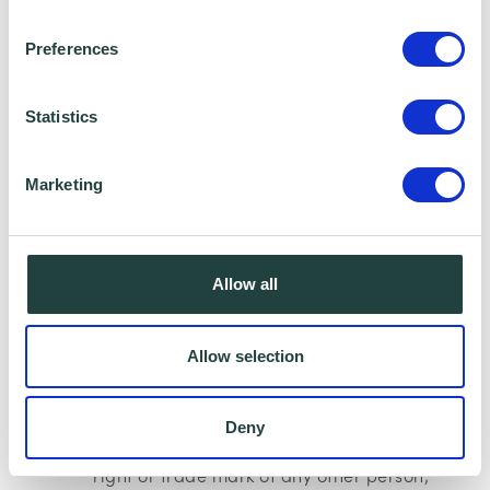
Preferences
(b) be obscene, offensive, hateful or
inflammatory;
Statistics
(c) promote sexually explicit material;
Marketing
(d) promote violence;
Allow all
(e) promote discrimination based on
race, sex, religion, nationality, disability,
Allow selection
sexual orientation or age;
Deny
(f) infringe any copyright, database
right or trade mark of any other person;