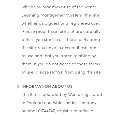
which you may make use of the Wenta
Learning Management System (the site),
whether as a guest or a registered user.
Please read these terms of use carefully
before you start to use the site. By using
the site, you have to accept these terms
of use and that you agree to abide by
them. If you do not agree to these terms
of use, please refrain from using the site.
INFORMATION ABOUT US
The Site is operated by Wenta registered
in England and Wales under company
number 01744747, registered office at