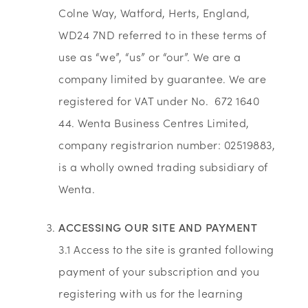
Colne Way, Watford, Herts, England,
WD24 7ND referred to in these terms of
use as “we”, “us” or “our”. We are a
company limited by guarantee. We are
registered for VAT under No. 672 1640
44. Wenta Business Centres Limited,
company registrarion number: 02519883,
is a wholly owned trading subsidiary of
Wenta.
ACCESSING OUR SITE AND PAYMENT
3.1 Access to the site is granted following
payment of your subscription and you
registering with us for the learning