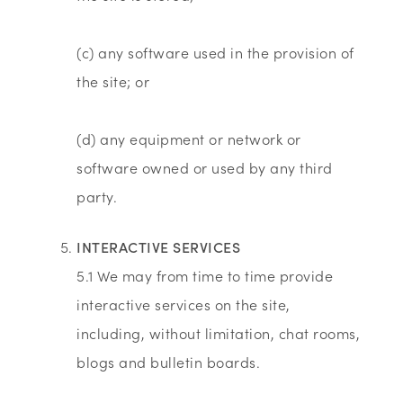
(c) any software used in the provision of
the site; or
(d) any equipment or network or
software owned or used by any third
party.
INTERACTIVE SERVICES
5.1 We may from time to time provide
interactive services on the site,
including, without limitation, chat rooms,
blogs and bulletin boards.