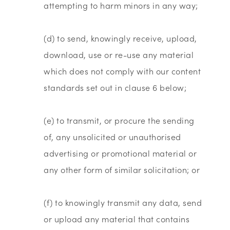
attempting to harm minors in any way;
(d) to send, knowingly receive, upload,
download, use or re-use any material
which does not comply with our content
standards set out in clause 6 below;
(e) to transmit, or procure the sending
of, any unsolicited or unauthorised
advertising or promotional material or
any other form of similar solicitation; or
(f) to knowingly transmit any data, send
or upload any material that contains