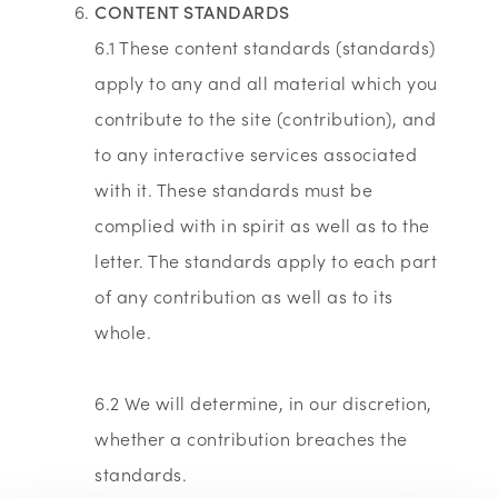
CONTENT STANDARDS
6.1 These content standards (standards)
apply to any and all material which you
contribute to the site (contribution), and
to any interactive services associated
with it. These standards must be
complied with in spirit as well as to the
letter. The standards apply to each part
of any contribution as well as to its
whole.
6.2 We will determine, in our discretion,
whether a contribution breaches the
standards.