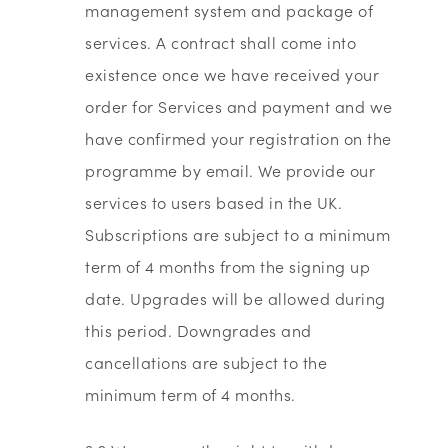
management system and package of
services. A contract shall come into
existence once we have received your
order for Services and payment and we
have confirmed your registration on the
programme by email. We provide our
services to users based in the UK.
Subscriptions are subject to a minimum
term of 4 months from the signing up
date. Upgrades will be allowed during
this period. Downgrades and
cancellations are subject to the
minimum term of 4 months.