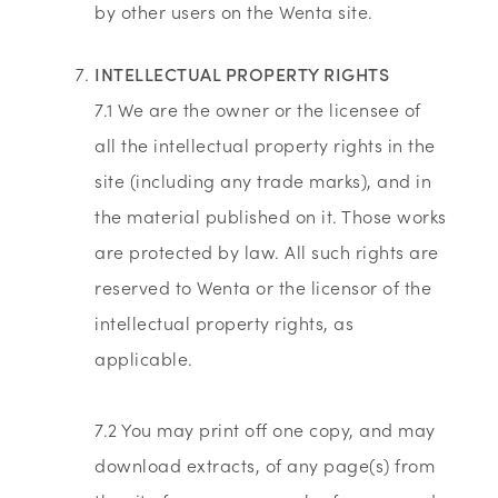
by other users on the Wenta site.
INTELLECTUAL PROPERTY RIGHTS
7.1 We are the owner or the licensee of
all the intellectual property rights in the
site (including any trade marks), and in
the material published on it. Those works
are protected by law. All such rights are
reserved to Wenta or the licensor of the
intellectual property rights, as
applicable.
7.2 You may print off one copy, and may
download extracts, of any page(s) from