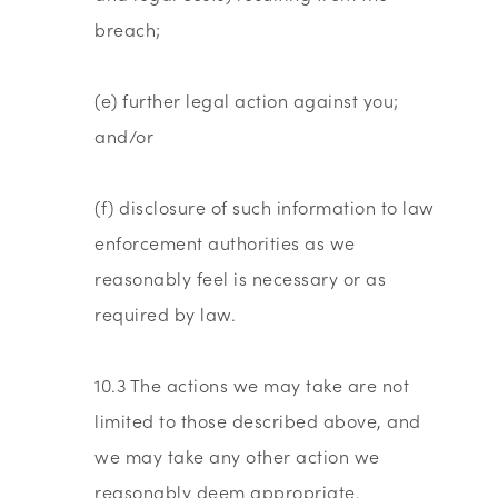
breach;
(e) further legal action against you;
and/or
(f) disclosure of such information to law
enforcement authorities as we
reasonably feel is necessary or as
required by law.
10.3 The actions we may take are not
limited to those described above, and
we may take any other action we
reasonably deem appropriate.