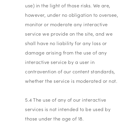
use) in the light of those risks. We are,
however, under no obligation to oversee,
monitor or moderate any interactive
service we provide on the site, and we
shall have no liability for any loss or
damage arising from the use of any
interactive service by a user in
contravention of our content standards,
whether the service is moderated or not.
5.4 The use of any of our interactive
services is not intended to be used by
those under the age of 18.