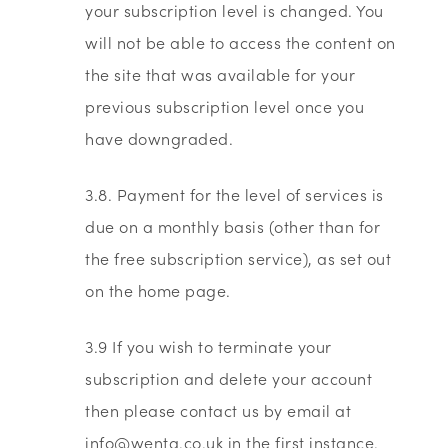
your subscription level is changed. You
will not be able to access the content on
the site that was available for your
previous subscription level once you
have downgraded.
3.8. Payment for the level of services is
due on a monthly basis (other than for
the free subscription service), as set out
on the home page.
3.9 If you wish to terminate your
subscription and delete your account
then please contact us by email at
info@wenta.co.uk in the first instance.