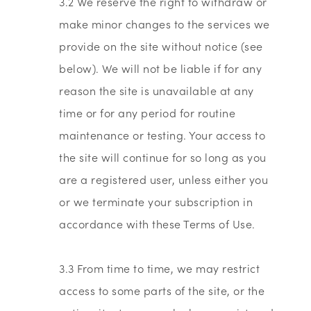
3.2 We reserve the right to withdraw or
make minor changes to the services we
provide on the site without notice (see
below). We will not be liable if for any
reason the site is unavailable at any
time or for any period for routine
maintenance or testing. Your access to
the site will continue for so long as you
are a registered user, unless either you
or we terminate your subscription in
accordance with these Terms of Use.
3.3 From time to time, we may restrict
access to some parts of the site, or the