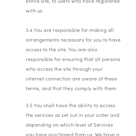
entire site, to users who have registered
with us.
3.4 You are responsible for making all
arrangements necessary for you to have
access to the site. You are also
responsible for ensuring that all persons
who access the site through your
internet connection are aware of these
terms, and that they comply with them.
3.5 You shall have the ability to access
the services as set out in your order and
depending on which level of Services
you have purchased from us. We have a