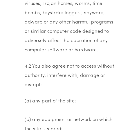
viruses, Trojan horses, worms, time-
bombs, keystroke loggers, spyware,
adware or any other harmful programs
or similar computer code designed to
adversely affect the operation of any
computer software or hardware.
4.2 You also agree not to access without
authority, interfere with, damage or
disrupt:
(a) any part of the site;
(b) any equipment or network on which
the site is stored;