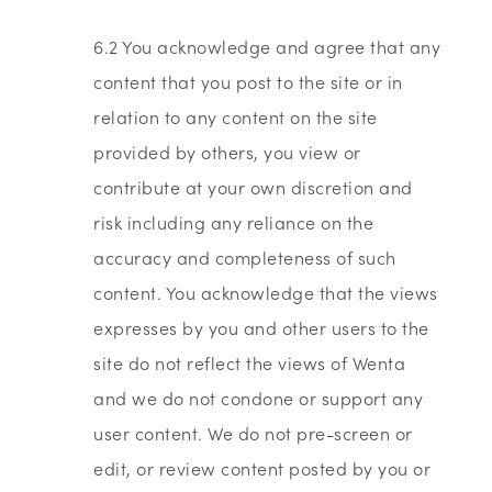
6.2 You acknowledge and agree that any
content that you post to the site or in
relation to any content on the site
provided by others, you view or
contribute at your own discretion and
risk including any reliance on the
accuracy and completeness of such
content. You acknowledge that the views
expresses by you and other users to the
site do not reflect the views of Wenta
and we do not condone or support any
user content. We do not pre-screen or
edit, or review content posted by you or