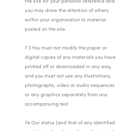
the site for your personal reference and
you may draw the attention of others
within your organisation to material
posted on the site.
7.3 You must not modify the paper or
digital copies of any materials you have
printed off or downloaded in any way,
and you must not use any illustrations,
photographs, video or audio sequences
or any graphics separately from any
accompanying text.
74 Our status (and that of any identified