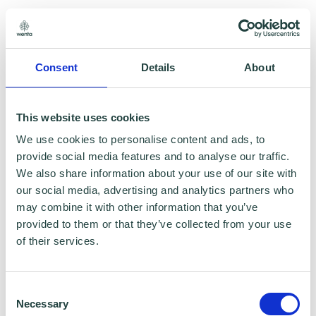
6.3 A contribution must:
Consent
Details
About
(a) be accurate (where it states facts);
(b) be genuinely held (where it states
This website uses cookies
opinions); and
We use cookies to personalise content and ads, to
provide social media features and to analyse our traffic.
We also share information about your use of our site with
(c) comply with the law applicable in
our social media, advertising and analytics partners who
England and Wales and in any country
may combine it with other information that you’ve
provided to them or that they’ve collected from your use
from which it is posted.
of their services.
6.4 A contribution must not:
Consent
Necessary
(a) be defamatory of any person;
Selection