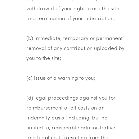
withdrawal of your right to use the site
and termination of your subscription;
(b) immediate, temporary or permanent
removal of any contribution uploaded by
you to the site;
(c) issue of a warning to you;
(d) legal proceedings against you for
reimbursement of all costs on an
indemnity basis (including, but not
limited to, reasonable administrative
and legal costs) resulting from the