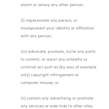
alarm or annoy any other person;
(l) impersonate any person, or
misrepresent your identity or affiliation
with any person;
(m) advocate, promote, incite any party
to commit, or assist any unlawful or
criminal act such as (by way of example
only) copyright infringement or
computer misuse; or
(n) contain any advertising or promote
any services or web links to other sites.