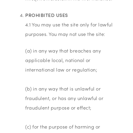
PROHIBITED USES
4.1 You may use the site only for lawful
purposes. You may not use the site:
(a) in any way that breaches any
applicable local, national or
international law or regulation;
(b) in any way that is unlawful or
fraudulent, or has any unlawful or
fraudulent purpose or effect;
(c) for the purpose of harming or