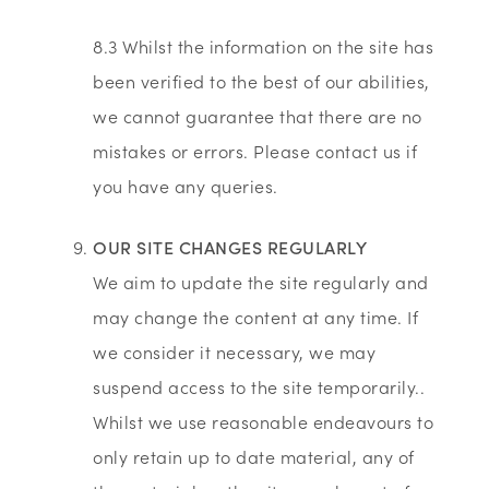
8.3 Whilst the information on the site has
been verified to the best of our abilities,
we cannot guarantee that there are no
mistakes or errors. Please contact us if
you have any queries.
OUR SITE CHANGES REGULARLY
We aim to update the site regularly and
may change the content at any time. If
we consider it necessary, we may
suspend access to the site temporarily..
Whilst we use reasonable endeavours to
only retain up to date material, any of