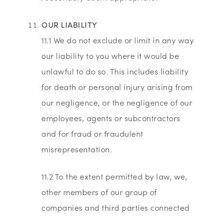
OUR LIABILITY
11.1 We do not exclude or limit in any way
our liability to you where it would be
unlawful to do so. This includes liability
for death or personal injury arising from
our negligence, or the negligence of our
employees, agents or subcontractors
and for fraud or fraudulent
misrepresentation.
11.2 To the extent permitted by law, we,
other members of our group of
companies and third parties connected