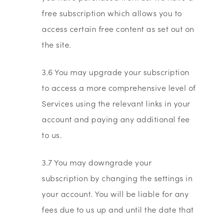
free subscription which allows you to
access certain free content as set out on
the site.
3.6 You may upgrade your subscription
to access a more comprehensive level of
Services using the relevant links in your
account and paying any additional fee
to us.
3.7 You may downgrade your
subscription by changing the settings in
your account. You will be liable for any
fees due to us up and until the date that