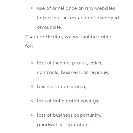
use of or reliance on any websites
linked to it or any content displayed
on our site.
11.4 In particular, we will not be liable
for:
loss of income, profits, sales,
contracts, business, or revenue;
business interruption;
loss of anticipated savings;
loss of business opportunity,
goodwill or reputation;