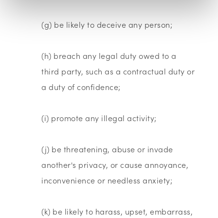
(g) be likely to deceive any person;
(h) breach any legal duty owed to a
third party, such as a contractual duty or
a duty of confidence;
(i) promote any illegal activity;
(j) be threatening, abuse or invade
another's privacy, or cause annoyance,
inconvenience or needless anxiety;
(k) be likely to harass, upset, embarrass,