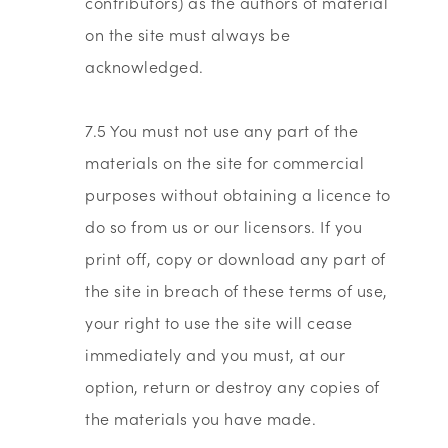
contributors) as the authors of material
on the site must always be
acknowledged.
7.5 You must not use any part of the
materials on the site for commercial
purposes without obtaining a licence to
do so from us or our licensors. If you
print off, copy or download any part of
the site in breach of these terms of use,
your right to use the site will cease
immediately and you must, at our
option, return or destroy any copies of
the materials you have made.