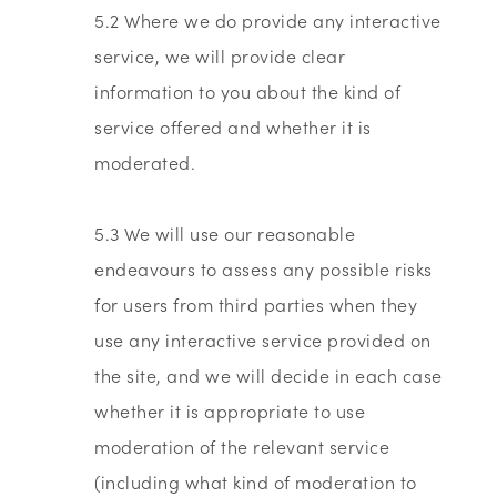
5.2 Where we do provide any interactive
service, we will provide clear
information to you about the kind of
service offered and whether it is
moderated.
5.3 We will use our reasonable
endeavours to assess any possible risks
for users from third parties when they
use any interactive service provided on
the site, and we will decide in each case
whether it is appropriate to use
moderation of the relevant service
(including what kind of moderation to