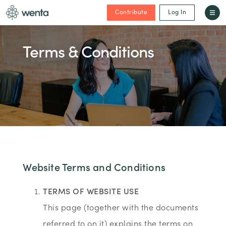
Contribute
Log In
Terms & Conditions
Website Terms and Conditions
TERMS OF WEBSITE USE
This page (together with the documents
referred to on it) explains the terms on