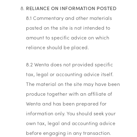
RELIANCE ON INFORMATION POSTED
8.1 Commentary and other materials
posted on the site is not intended to
amount to specific advice on which
reliance should be placed.
8.2 Wenta does not provided specific
tax, legal or accounting advice itself.
The material on the site may have been
produce together with an affiliate of
Wenta and has been prepared for
information only. You should seek your
own tax, legal and accounting advice
before engaging in any transaction.