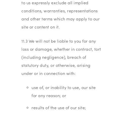
to us expressly exclude all implied
conditions, warranties, representations
and other terms which may apply to our
site or content on it.
11.3 We will not be liable to you for any
loss or damage, whether in contract, tort
(including negligence), breach of
statutory duty, or otherwise, arising
under or in connection with:
use of, or inability to use, our site
for any reason; or
results of the use of our site;