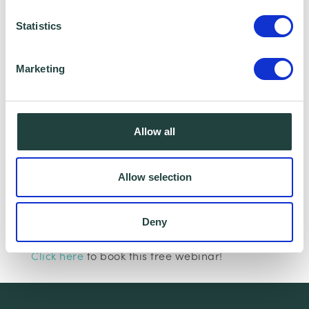
Statistics
Marketing
I consent to Wenta processing and storing the
information provided in this form. I also consent to
this information being shared with Wenta’s affiliate
Allow all
partner for this offer.
Allow selection
Claim Offer
Deny
Interested in learning more about marketing?
Click here
to book this free webinar!