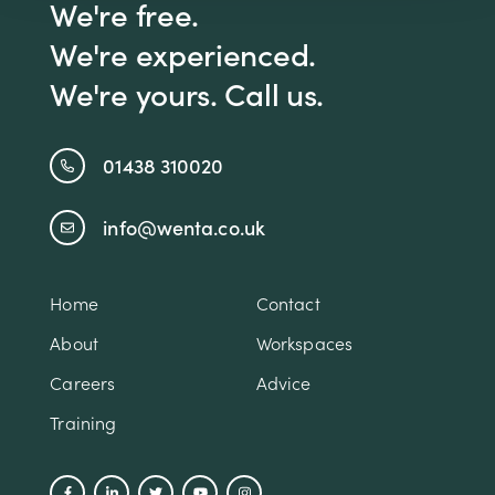
We're free.
We're experienced.
We're yours. Call us.
01438 310020
info@wenta.co.uk
Home
Contact
About
Workspaces
Careers
Advice
Training