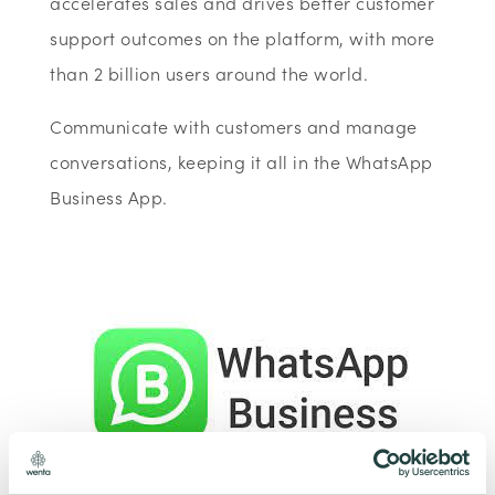
accelerates sales and drives better customer
support outcomes on the platform, with more
than 2 billion users around the world.
Communicate with customers and manage
conversations, keeping it all in the WhatsApp
Business App.