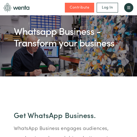
Contribute
Log In
Whatsapp Business -
Transform your business
Get WhatsApp Business.
WhatsApp Business engages audiences,