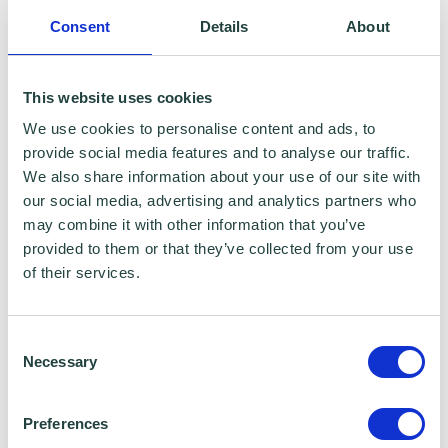
To claim this offer please fill in the form below
Consent
Details
About
This website uses cookies
We use cookies to personalise content and ads, to
provide social media features and to analyse our traffic.
We also share information about your use of our site with
our social media, advertising and analytics partners who
may combine it with other information that you’ve
provided to them or that they’ve collected from your use
of their services.
Consent
Necessary
Selection
Preferences