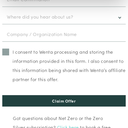
I consent to Wenta processing and storing the
information provided in this form. I also consent to
this information being shared with Wenta’s affiliate
partner for this offer.
Claim Offer
Got questions about Net Zero or the Zero
Silver subscription?
Click here
to book a free