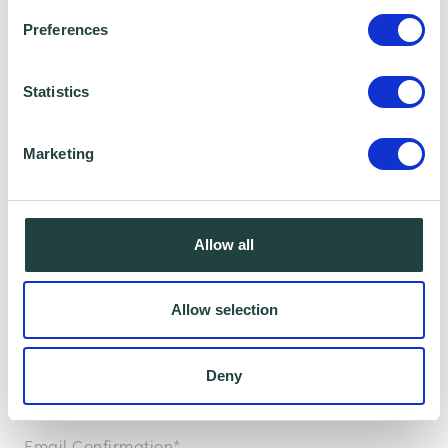
Preferences
To claim this offer please fill in the form below
Statistics
Marketing
Allow all
Allow selection
Deny