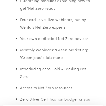
E-learning modules explaining how to
get 'Net Zero ready'
Four exclusive, live webinars, run by
Wenta's Net Zero experts
Your own dedicated Net Zero advisor
Monthly webinars: 'Green Marketing',
'Green Jobs' + lots more
Introducing Zero Gold - Tackling Net
Zero
Access to Net Zero resources
Zero Silver Certification badge for your