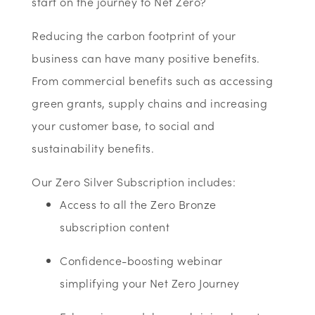
start on the journey to Net Zero?
Reducing the carbon footprint of your
business can have many positive benefits.
From commercial benefits such as accessing
green grants, supply chains and increasing
your customer base, to social and
sustainability benefits.
Our Zero Silver Subscription includes:
Access to all the Zero Bronze
subscription content
Confidence-boosting webinar
simplifying your Net Zero Journey