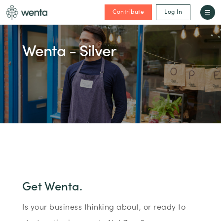
Contribute
Log In
Wenta - Silver
Get Wenta.
Is your business thinking about, or ready to