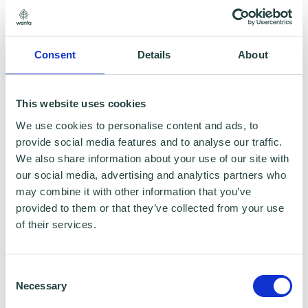
marketing use (showing the world you're
taking a positive step towards Net Zero!)
Plus access to:
Consent
Details
About
Regular newsletters
This website uses cookies
Webinar updates
We use cookies to personalise content and ads, to
provide social media features and to analyse our traffic.
Live Chat
We also share information about your use of our site with
our social media, advertising and analytics partners who
may combine it with other information that you’ve
provided to them or that they’ve collected from your use
of their services.
Consent
Necessary
Selection