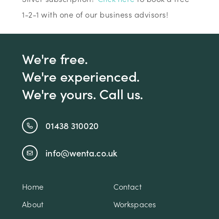
1-2-1 with one of our business advisors!
We're free.
We're experienced.
We're yours. Call us.
01438 310020
info@wenta.co.uk
Home
Contact
About
Workspaces