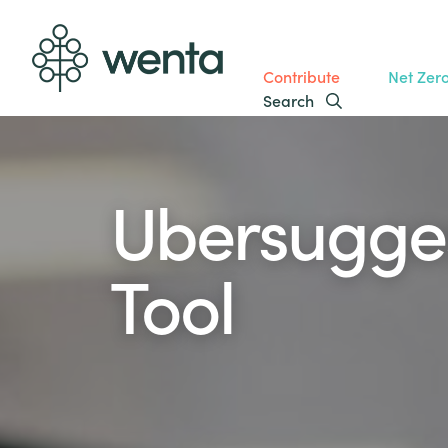
Contribute
Net Zer
Search
Ubersugge
Tool