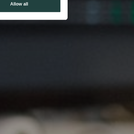
Allow all