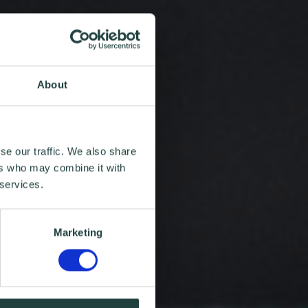
About
se our traffic. We also share
ers who may combine it with
 services.
Marketing