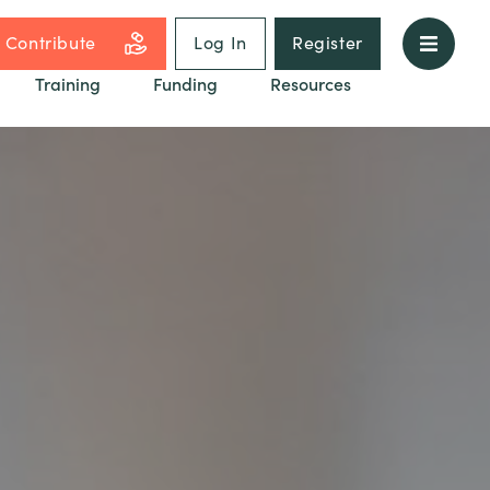
Contribute
Log In
Register
Training
Funding
Resources