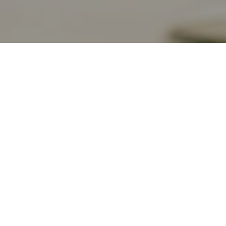
bersuggest.
 one of the most popular SEO and Content
s among marketers and SEO professionals.
ith your marketing and website strategy,