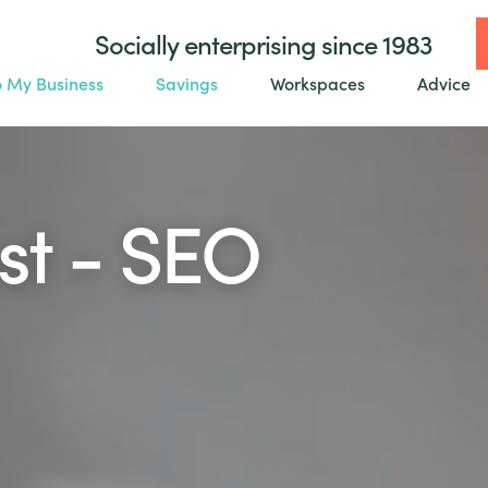
Socially enterprising since 1983
o My Business
Savings
Workspaces
Advice
st - SEO