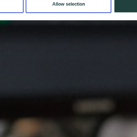
Allow selection