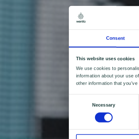
Consent
This website uses cookies
We use cookies to personalis
information about your use of
other information that you’ve
Consent
Necessary
Selection