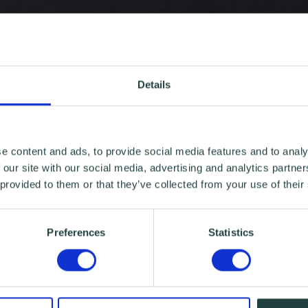
Details
e content and ads, to provide social media features and to analy
 our site with our social media, advertising and analytics partn
 provided to them or that they’ve collected from your use of their
Preferences
Statistics