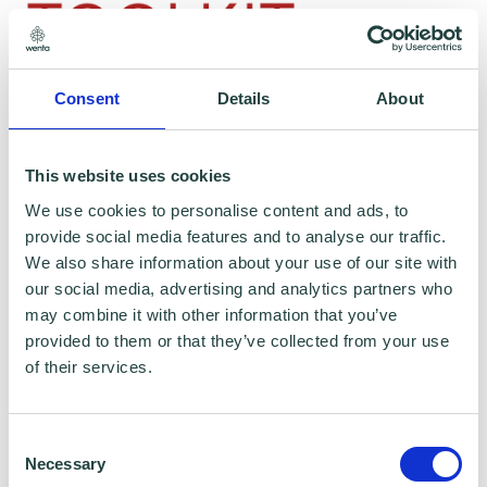
Consent
Details
About
To claim this offer please fill in the form below
This website uses cookies
We use cookies to personalise content and ads, to
provide social media features and to analyse our traffic.
We also share information about your use of our site with
our social media, advertising and analytics partners who
may combine it with other information that you’ve
provided to them or that they’ve collected from your use
of their services.
Consent
Necessary
Selection