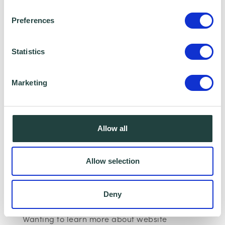
Preferences
Statistics
Marketing
I consent to Wenta processing and storing the
information provided in this form. I also consent to
Allow all
this information being shared with Wenta’s affiliate
partner for this offer.
Allow selection
Claim Offer
Deny
Wanting to learn more about website