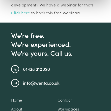
development? We have a webinar for that!
Click here
to book this free webinar!
We're free.
We're experienced.
We're yours. Call us.
01438 310020
info@wenta.co.uk
Home
Contact
About
Workspaces