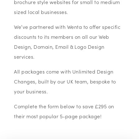
brochure style websites for small to medium
sized local businesses.
We’ve partnered with Wenta to offer specific
discounts to its members on all our Web
Design, Domain, Email & Logo Design
services.
All packages come with Unlimited Design
Changes, built by our UK team, bespoke to
your business.
Complete the form below to save £295 on
their most popular 5-page package!