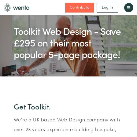
Contribute
Log In
Toolkit Web Design - Save
£295 on their most
popular 5-page package!
Get Toolkit.
We’re a UK based Web Design company with
over 23 years experience building bespoke,