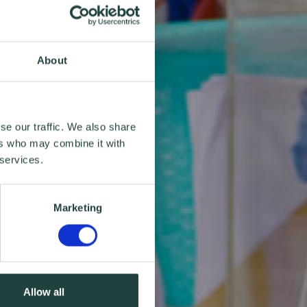
About
se our traffic. We also share
ers who may combine it with
 services.
Marketing
Allow all