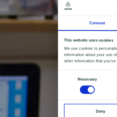
Consent
This website uses cookies
We use cookies to personalis
information about your use of
other information that you’ve
Consent
Necessary
Selection
Deny