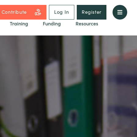
Contribute
Log In
Register
Training
Funding
Resources