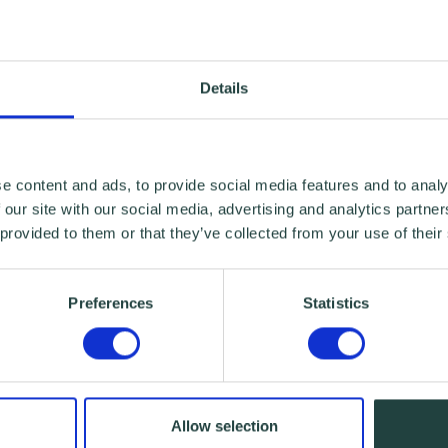
Details
e content and ads, to provide social media features and to analy
 our site with our social media, advertising and analytics partn
 provided to them or that they’ve collected from your use of their
Preferences
Statistics
Allow selection