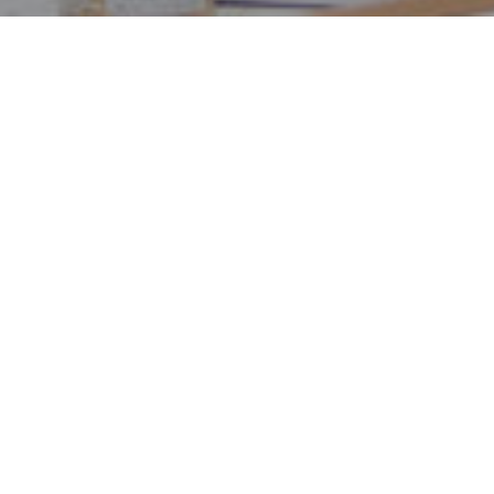
Get T
Exit tax-related
accountants do 
focus on more im
filed, one-off 
accountant.
TaxScouts make
hassle-free. It