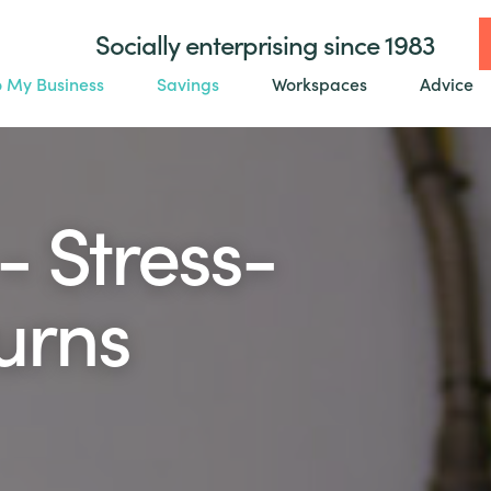
Socially enterprising since 1983
o My Business
Savings
Workspaces
Advice
- Stress-
turns