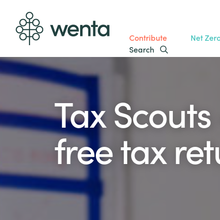
Contribute
Net Zer
Search
Tax Scouts 
free tax re