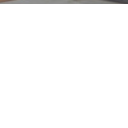
axScouts.
 stress. Enter TaxScouts. Accredited
all the work, so you can save time and
portant things in life. Get your tax return
tax advice or a pay-as-you-go personal tax
 tax preparation quick, affordable and
's simple, online and accredited accountants