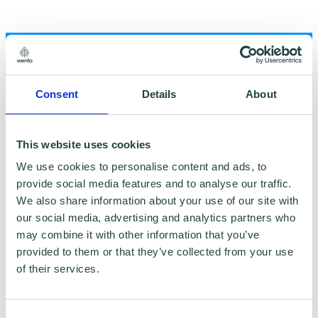
Consent
Details
About
To claim this offer please fill in the form below
This website uses cookies
We use cookies to personalise content and ads, to
provide social media features and to analyse our traffic.
We also share information about your use of our site with
our social media, advertising and analytics partners who
may combine it with other information that you’ve
provided to them or that they’ve collected from your use
of their services.
Consent