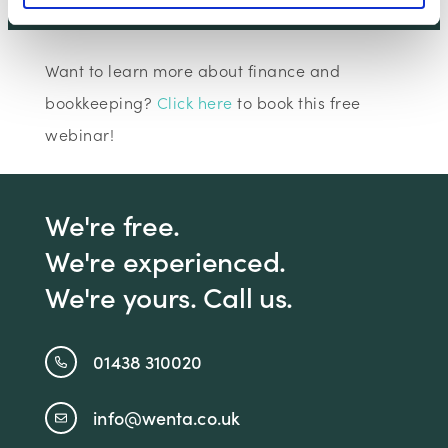
Claim Offer
Want to learn more about finance and
bookkeeping?
Click here
to book this free
webinar!
We're free.
We're experienced.
We're yours. Call us.
01438 310020
info@wenta.co.uk