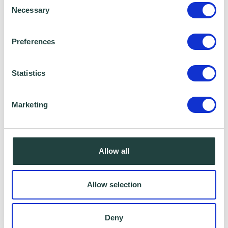
Necessary
Selection
Preferences
Statistics
Marketing
I consent to Wenta processing and storing the
Allow all
information provided in this form. I also consent to
this information being shared with Wenta’s affiliate
Allow selection
partner for this offer.
Deny