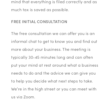
mind that everything is filed correctly and as
much tax is saved as possible.
FREE INITIAL CONSULTATION
The free consultation we can offer you is an
informal chat to get to know you and find out
more about your business. The meeting is
typically 30-45 minutes long and can often
put your mind at rest around what a business
needs to do and the advice we can give you
to help you decide what next steps to take.
We’re in the high street or you can meet with
us via Zoom.