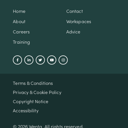
Home
Contact
About
Workspaces
Careers
Advice
Training
Terms & Conditions
Privacy & Cookie Policy
Copyright Notice
Accessibility
© 2026 Wenta. All rights reserved.