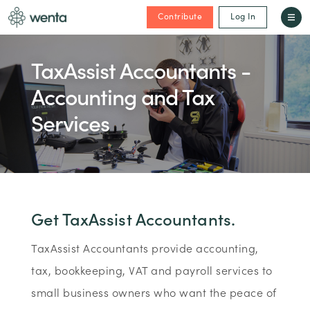
Contribute
Log In
TaxAssist Accountants -
Accounting and Tax
Services
Get TaxAssist Accountants.
TaxAssist Accountants provide accounting,
tax, bookkeeping, VAT and payroll services to
small business owners who want the peace of