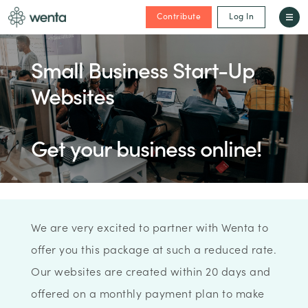
Contribute
Log In
Small Business Start-Up
Websites
Get your business online!
We are very excited to partner with Wenta to
offer you this package at such a reduced rate.
Our websites are created within 20 days and
offered on a monthly payment plan to make