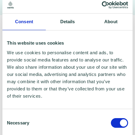
To claim this offer please fill in the form below
Consent
Details
About
This website uses cookies
We use cookies to personalise content and ads, to
provide social media features and to analyse our traffic.
We also share information about your use of our site with
our social media, advertising and analytics partners who
may combine it with other information that you’ve
provided to them or that they’ve collected from your use
of their services.
Consent
Necessary
Selection