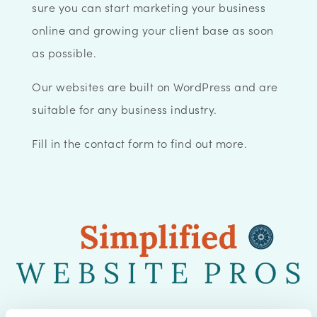
sure you can start marketing your business
online and growing your client base as soon
as possible.
Our websites are built on WordPress and are
suitable for any business industry.
Fill in the contact form to find out more.