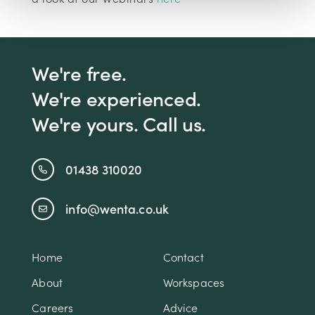
We're free.
We're experienced.
We're yours. Call us.
01438 310020
info@wenta.co.uk
Home
Contact
About
Workspaces
Careers
Advice