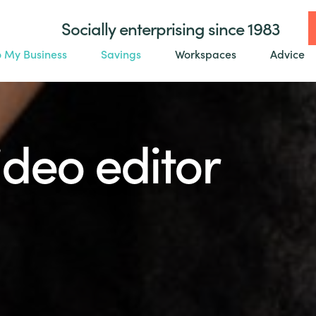
Socially enterprising since 1983
o My Business
Savings
Workspaces
Advice
ideo editor