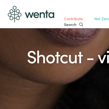
Contribute
Net Zer
Search
Shotcut - v