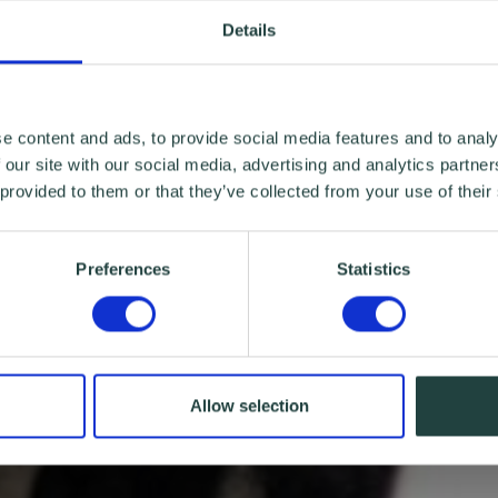
Details
e content and ads, to provide social media features and to analy
 our site with our social media, advertising and analytics partn
 provided to them or that they’ve collected from your use of their
Preferences
Statistics
Allow selection