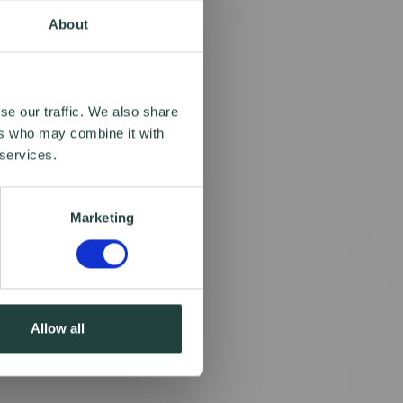
About
se our traffic. We also share
ers who may combine it with
 services.
Marketing
Allow all