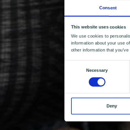
Consent
This website uses cookies
We use cookies to personalis
information about your use of
other information that you’ve
Consent
Necessary
Selection
Deny