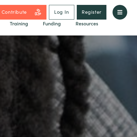
Contribute
Log In
Register
Training
Funding
Resources