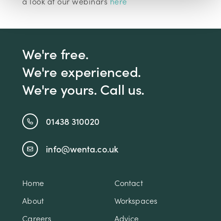
a look at our webinars
here
We're free.
We're experienced.
We're yours. Call us.
01438 310020
info@wenta.co.uk
Home
Contact
About
Workspaces
Careers
Advice