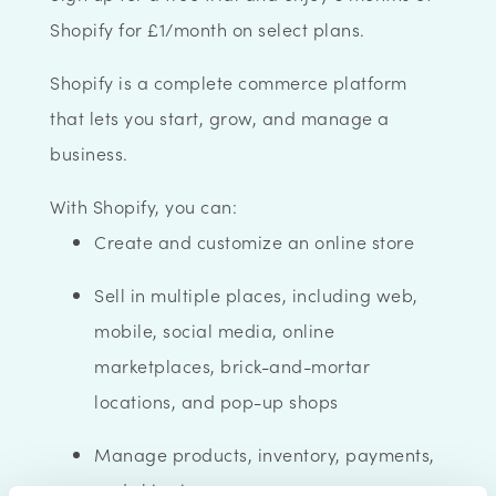
Shopify for £1/month on select plans.
Shopify is a complete commerce platform
that lets you start, grow, and manage a
business.
With Shopify, you can:
Create and customize an online store
Sell in multiple places, including web,
mobile, social media, online
marketplaces, brick-and-mortar
locations, and pop-up shops
Manage products, inventory, payments,
and shipping