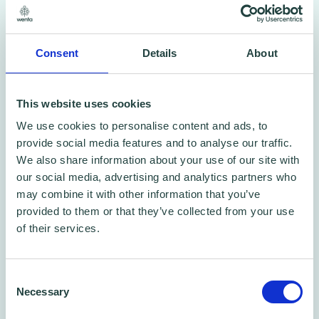
Shopify is completely cloud-based and
Consent
Details
About
hosted, which means you don't have to worry
about upgrading or maintaining software or
This website uses cookies
web servers. This gives you the flexibility to
We use cookies to personalise content and ads, to
access and run your business from almost
provide social media features and to analyse our traffic.
We also share information about your use of our site with
anywhere, including your mobile device.
our social media, advertising and analytics partners who
may combine it with other information that you’ve
Claim your offer here
provided to them or that they’ve collected from your use
of their services.
Consent
Necessary
Selection