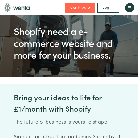
Contribute
Log In
Shopify need a e-
commerce website and
more for your business.
Bring your ideas to life for
£1/month with Shopify
The future of business is yours to shape.
Sign up for a free trial and enjoy 3 months of