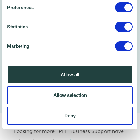
Preferences
Statistics
Marketing
Allow all
Allow selection
Deny
Looking for more FREE Business Support have