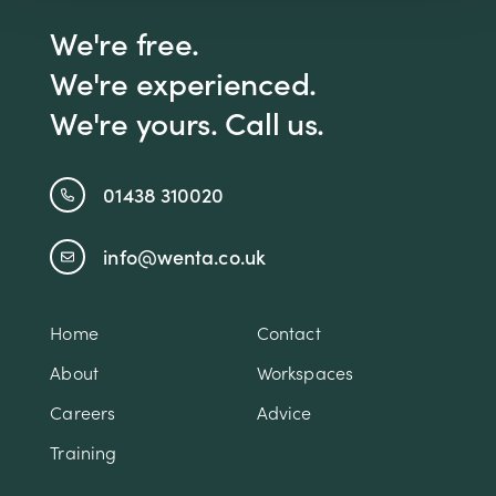
We're free.
We're experienced.
We're yours. Call us.
01438 310020
info@wenta.co.uk
Home
Contact
About
Workspaces
Careers
Advice
Training