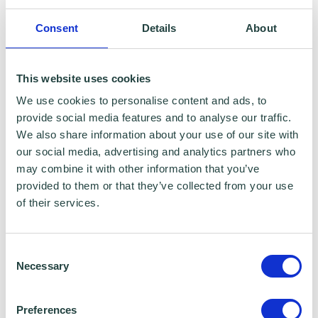
To claim this offer please fill in the form below
Consent
Details
About
This website uses cookies
We use cookies to personalise content and ads, to
provide social media features and to analyse our traffic.
We also share information about your use of our site with
our social media, advertising and analytics partners who
may combine it with other information that you’ve
provided to them or that they’ve collected from your use
of their services.
Consent
Necessary
Selection
Preferences