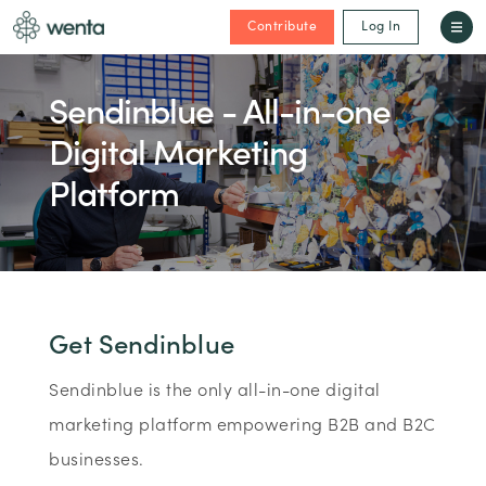
Contribute
Log In
Sendinblue - All-in-one
Digital Marketing
Platform
Get Sendinblue
Sendinblue is the only all-in-one digital
marketing platform empowering B2B and B2C
businesses.