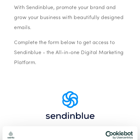
With Sendinblue, promote your brand and
grow your business with beautifully designed
emails.
Complete the form below to get access to
Sendinblue - the All-in-one Digital Marketing
Platform.