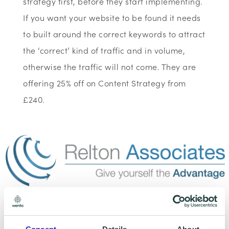
strategy first, before they start implementing.
If you want your website to be found it needs
to built around the correct keywords to attract
the ‘correct’ kind of traffic and in volume,
otherwise the traffic will not come. They are
offering 25% off on Content Strategy from
£240.
To claim this offer please fill in the form below