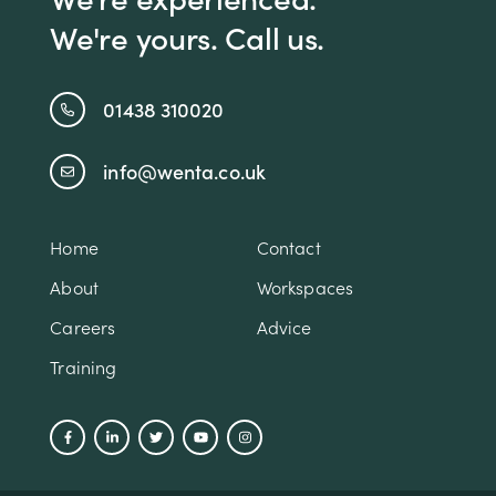
We're yours. Call us.
01438 310020
info@wenta.co.uk
Home
Contact
About
Workspaces
Careers
Advice
Training