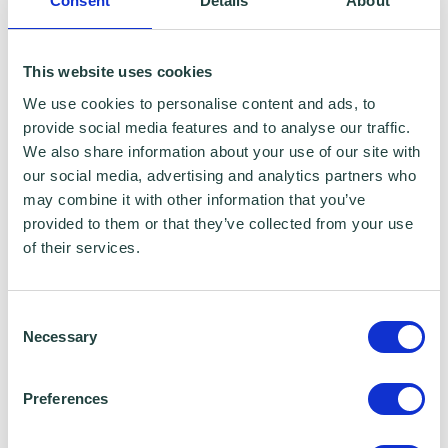
Consent
Details
About
This website uses cookies
We use cookies to personalise content and ads, to
provide social media features and to analyse our traffic.
We also share information about your use of our site with
our social media, advertising and analytics partners who
may combine it with other information that you’ve
provided to them or that they’ve collected from your use
of their services.
Consent
Necessary
Selection
Preferences