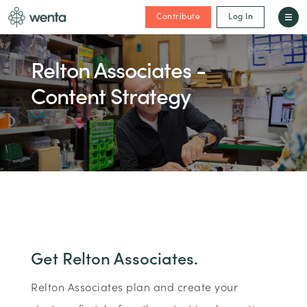
Contribute
Log In
Relton Associates -
Content Strategy
Get Relton Associates.
Relton Associates plan and create your