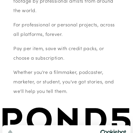
footage by professional artists from around
the world.
For professional or personal projects, across
all platforms, forever.
Pay per item, save with credit packs, or
choose a subscription.
Whether you're a filmmaker, podcaster,
marketer, or student, you've got stories, and
we'll help you tell them.