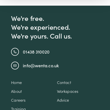
We're free.
We're experienced.
We're yours. Call us.
01438 310020
info@wenta.co.uk
Home
Contact
About
Workspaces
Careers
Advice
Training