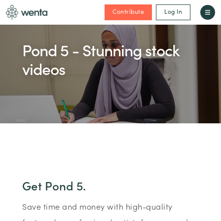
Contribute
Log In
Pond 5 - Stunning stock
videos
Get Pond 5.
Save time and money with high-quality