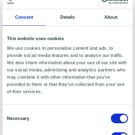
To claim this offer please fill in the form below
Consent
Details
About
This website uses cookies
We use cookies to personalise content and ads, to
provide social media features and to analyse our traffic.
We also share information about your use of our site with
our social media, advertising and analytics partners who
may combine it with other information that you’ve
provided to them or that they’ve collected from your use
of their services.
Consent
Necessary
Selection