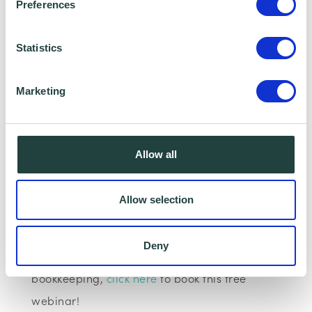
Preferences
Statistics
Marketing
I consent to Wenta processing and storing the
information provided in this form. I also consent to
this information being shared with Wenta’s affiliate
Allow all
partner for this offer.
Allow selection
Claim Offer
Deny
If you are interested in finance and
bookkeeping,
click here
to book this free
webinar!