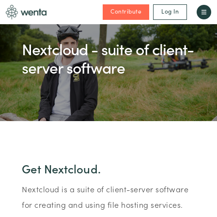
Contribute
Log In
Nextcloud - suite of client-
server software
Get Nextcloud.
Nextcloud is a suite of client-server software
for creating and using file hosting services.