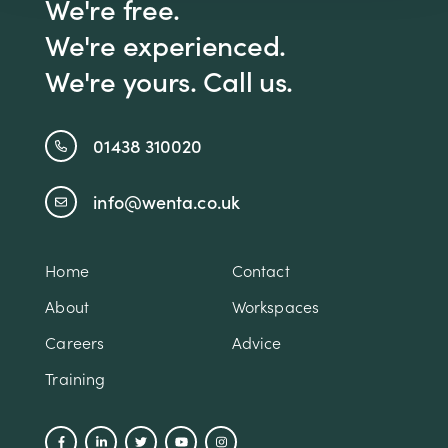
We're free.
We're experienced.
We're yours. Call us.
01438 310020
info@wenta.co.uk
Home
Contact
About
Workspaces
Careers
Advice
Training