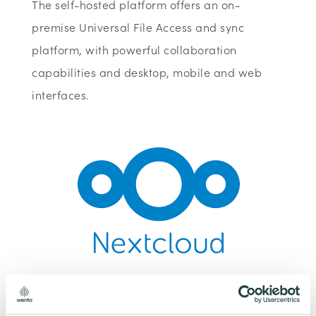
The self-hosted platform offers an on-
premise Universal File Access and sync
platform, with powerful collaboration
capabilities and desktop, mobile and web
interfaces.
To claim this offer please fill in the form below