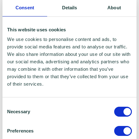
Consent
Details
About
This website uses cookies
We use cookies to personalise content and ads, to
provide social media features and to analyse our traffic.
We also share information about your use of our site with
our social media, advertising and analytics partners who
may combine it with other information that you’ve
provided to them or that they’ve collected from your use
of their services.
Consent
Necessary
Selection
Preferences