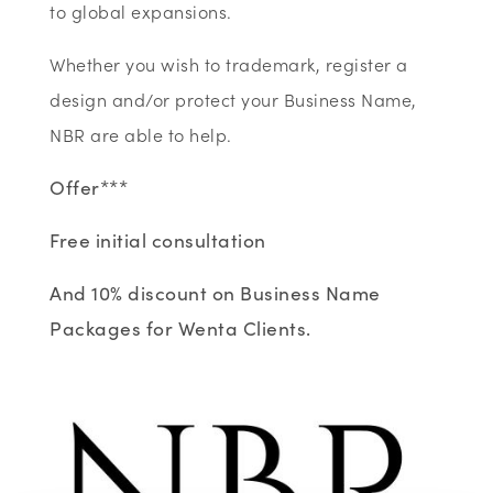
to global expansions.
Whether you wish to trademark, register a
design and/or protect your Business Name,
NBR are able to help.
Offer***
Free initial consultation
And 10% discount on Business Name
Packages for Wenta Clients.