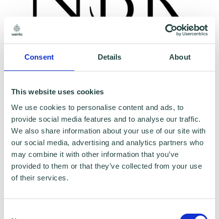
Consent
Details
About
To claim this offer please fill in the form below
This website uses cookies
We use cookies to personalise content and ads, to
provide social media features and to analyse our traffic.
We also share information about your use of our site with
our social media, advertising and analytics partners who
may combine it with other information that you’ve
provided to them or that they’ve collected from your use
of their services.
Consent