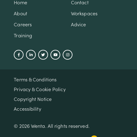
Home
Contact
About
Workspaces
Careers
Advice
Training
Terms & Conditions
Privacy & Cookie Policy
Copyright Notice
Accessibility
© 2026 Wenta. All rights reserved.