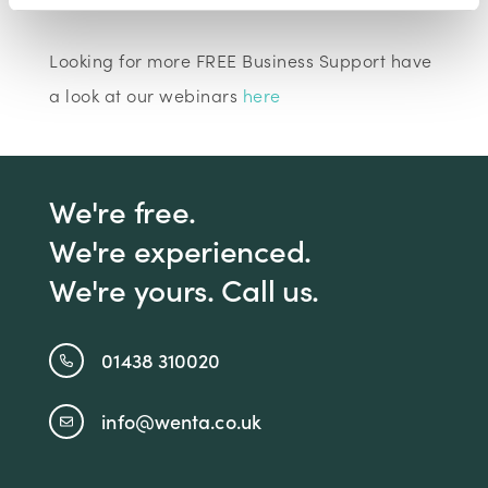
Looking for more FREE Business Support have
a look at our webinars
here
We're free.
We're experienced.
We're yours. Call us.
01438 310020
info@wenta.co.uk