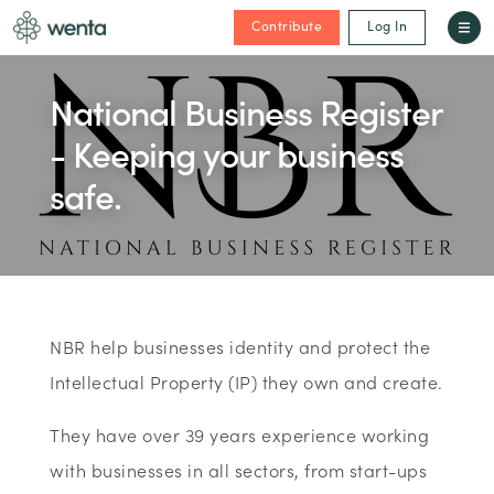
Contribute
Log In
National Business Register
- Keeping your business
safe.
NBR help businesses identity and protect the
Intellectual Property (IP) they own and create.
They have over 39 years experience working
with businesses in all sectors, from start-ups