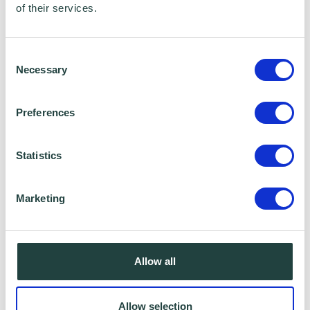
of their services.
Consent
Necessary
Selection
Preferences
Statistics
Marketing
Allow all
Allow selection