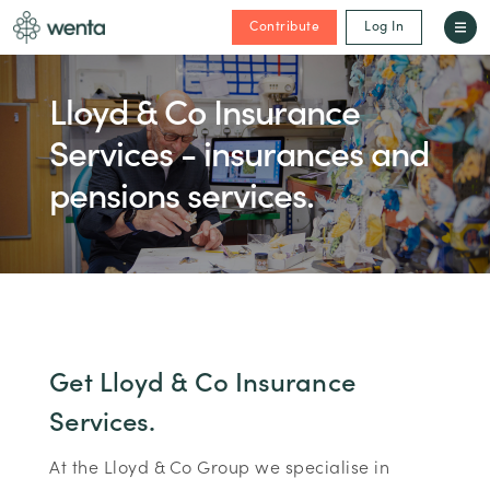
Contribute
Log In
Lloyd & Co Insurance
Services - insurances and
pensions services.
Get Lloyd & Co Insurance
Services.
At the Lloyd & Co Group we specialise in