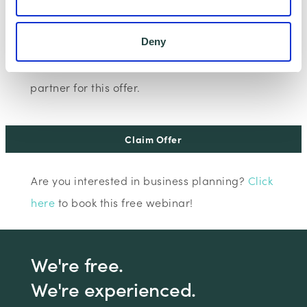
I consent to Wenta processing and storing the
Deny
information provided in this form. I also consent to
this information being shared with Wenta’s affiliate
partner for this offer.
Claim Offer
Are you interested in business planning?
Click
here
to book this free webinar!
We're free.
We're experienced.