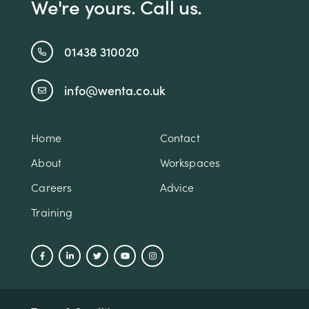
We're yours. Call us.
01438 310020
info@wenta.co.uk
Home
Contact
About
Workspaces
Careers
Advice
Training