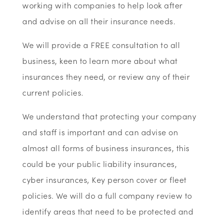
working with companies to help look after
and advise on all their insurance needs.
We will provide a FREE consultation to all
business, keen to learn more about what
insurances they need, or review any of their
current policies.
We understand that protecting your company
and staff is important and can advise on
almost all forms of business insurances, this
could be your public liability insurances,
cyber insurances, Key person cover or fleet
policies. We will do a full company review to
identify areas that need to be protected and