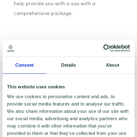
help provide you with a you with a
comprehensive package.
Consent
Details
About
This website uses cookies
We use cookies to personalise content and ads, to
provide social media features and to analyse our traffic.
We also share information about your use of our site with
To claim this offer please fill in the form below
our social media, advertising and analytics partners who
may combine it with other information that you’ve
provided to them or that they’ve collected from your use