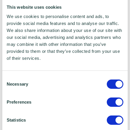
This website uses cookies
We use cookies to personalise content and ads, to
provide social media features and to analyse our traffic.
We also share information about your use of our site with
our social media, advertising and analytics partners who
may combine it with other information that you’ve
provided to them or that they’ve collected from your use
of their services.
Consent
Necessary
Selection
Preferences
I consent to Wenta processing and storing the
information provided in this form. I also consent to
Statistics
this information being shared with Wenta’s affiliate