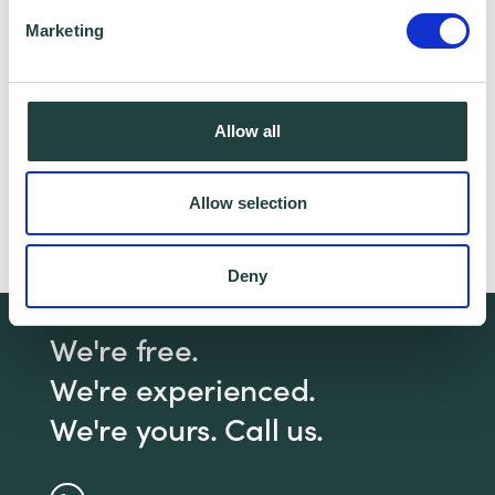
partner for this offer.
Marketing
Claim Offer
Allow all
Need help with a practical business
Allow selection
management issue?
Click here
to book a 1-2-1
with a Business Advisor
Deny
We're free.
We're experienced.
We're yours. Call us.