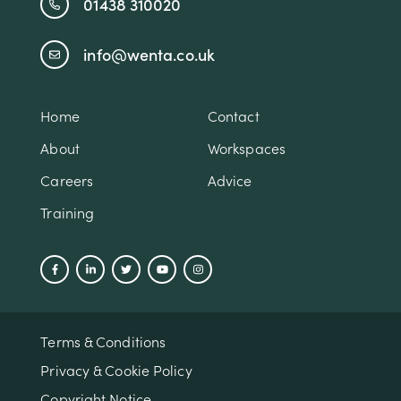
01438 310020
info@wenta.co.uk
Home
Contact
About
Workspaces
Careers
Advice
Training
Terms & Conditions
Privacy & Cookie Policy
Copyright Notice