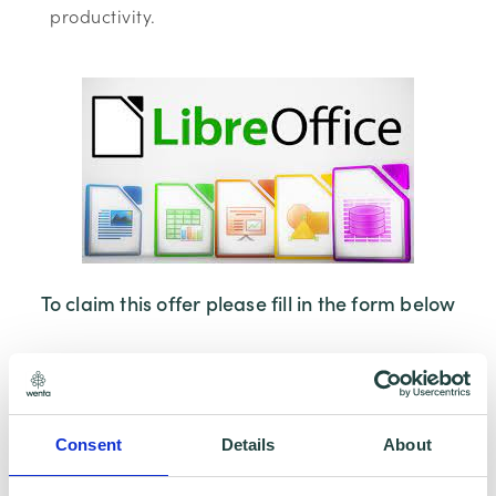
productivity.
To claim this offer please fill in the form below
Consent
Details
About