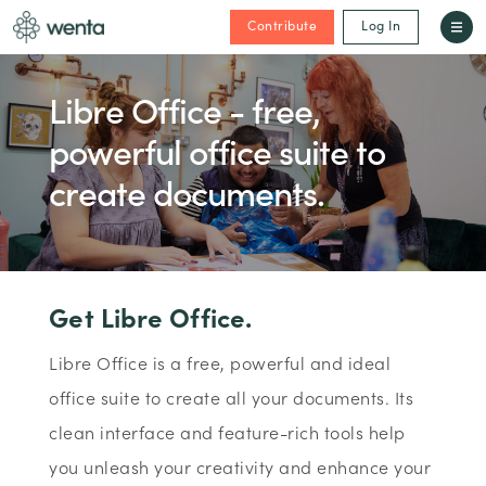
Contribute
Log In
Libre Office - free,
powerful office suite to
create documents.
Get Libre Office.
Libre Office is a free, powerful and ideal
office suite to create all your documents. Its
clean interface and feature-rich tools help
you unleash your creativity and enhance your