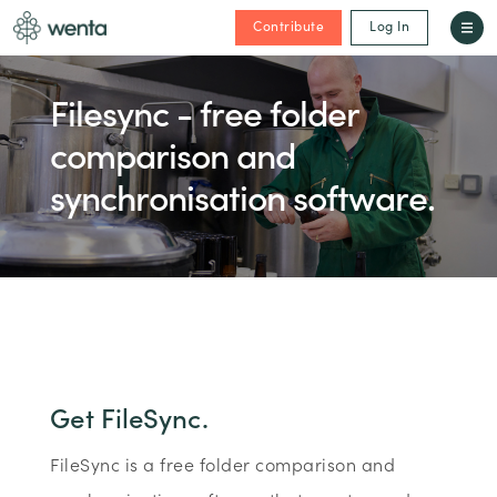
Contribute
Log In
Filesync - free folder
comparison and
synchronisation software.
Get FileSync.
FileSync is a free folder comparison and