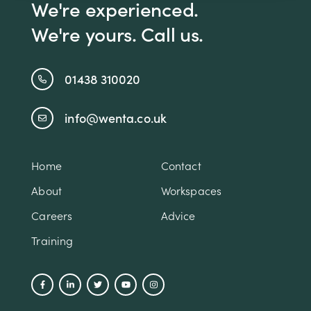
We're experienced.
We're yours. Call us.
01438 310020
info@wenta.co.uk
Home
Contact
About
Workspaces
Careers
Advice
Training