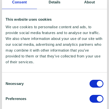
Consent
Details
About
This website uses cookies
We use cookies to personalise content and ads, to
provide social media features and to analyse our traffic.
We also share information about your use of our site with
our social media, advertising and analytics partners who
may combine it with other information that you’ve
provided to them or that they’ve collected from your use
of their services.
Consent
Necessary
Selection
Preferences