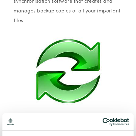
synchronisation software that creates and
manages backup copies of all your important
files.
To claim this offer please fill in the form below