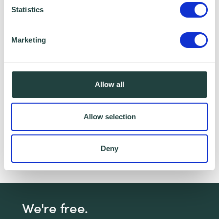
Statistics
I consent to Wenta processing and storing the
information provided in this form. I also consent to
Marketing
this information being shared with Wenta’s affiliate
partner for this offer.
Allow all
Claim Offer
Allow selection
Got a question about managing your small
business? Book a free 1-2-1 with a Business
Deny
advisor,
click here
for more details
We're free.