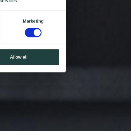
 services.
Marketing
Allow all