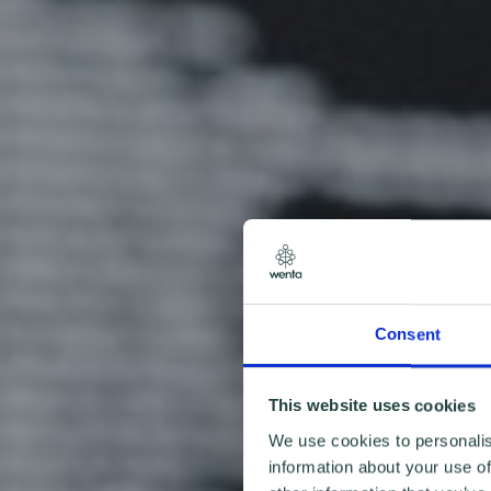
Consent
This website uses cookies
We use cookies to personalis
information about your use of