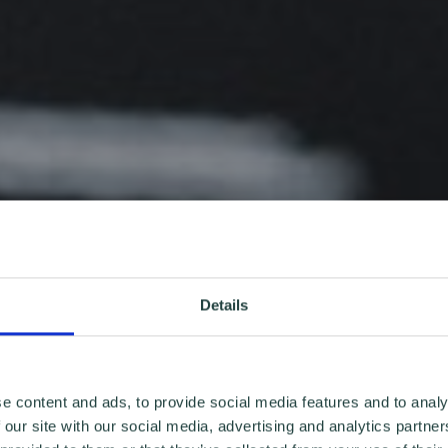
Details
e content and ads, to provide social media features and to analy
 our site with our social media, advertising and analytics partn