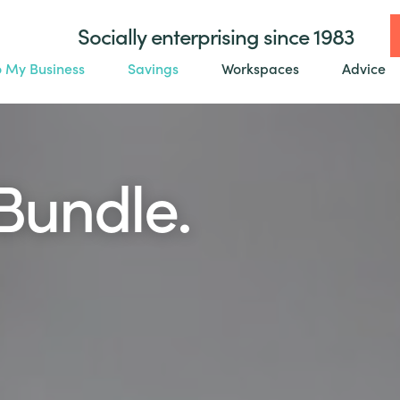
Socially enterprising since 1983
o My Business
Savings
Workspaces
Advice
Bundle.