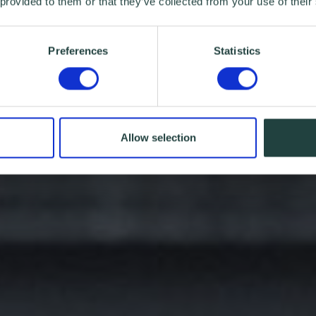
 provided to them or that they’ve collected from your use of their
Preferences
Statistics
Allow selection