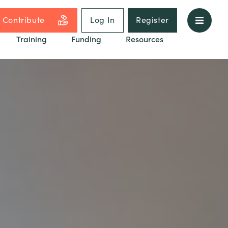
Contribute
Log In
Register
Training
Funding
Resources