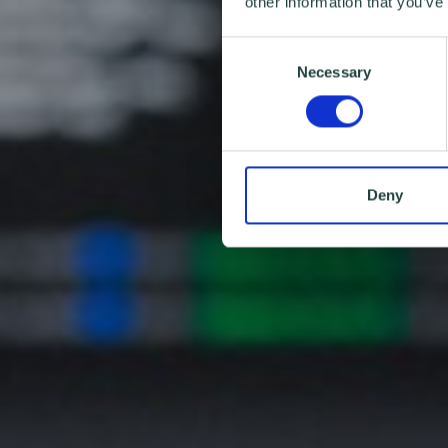
other information that you’ve
Consent
Necessary
Selection
Deny