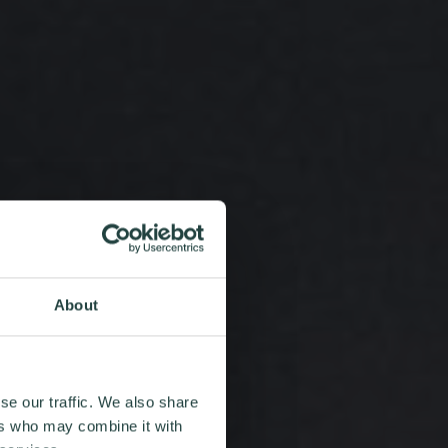
About
se our traffic. We also share
ers who may combine it with