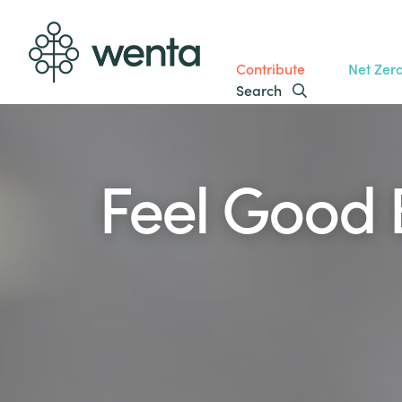
Contribute
Net Zer
Search
Feel Good 