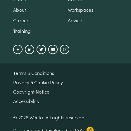
About
Workspaces
Careers
Advice
Training
Terms & Conditions
Privacy & Cookie Policy
Copyright Notice
Accessibility
© 2026 Wenta. All rights reserved.
Designed and developed by L33