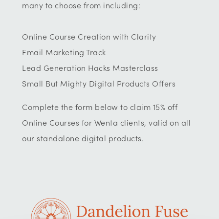
many to choose from including:
Online Course Creation with Clarity
Email Marketing Track
Lead Generation Hacks Masterclass
Small But Mighty Digital Products Offers
Complete the form below to claim 15% off
Online Courses for Wenta clients, valid on all
our standalone digital products.