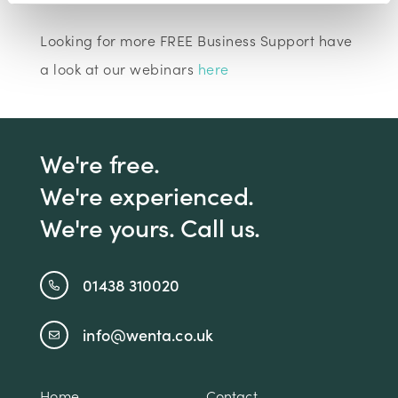
Looking for more FREE Business Support have
a look at our webinars
here
We're free.
We're experienced.
We're yours. Call us.
01438 310020
info@wenta.co.uk
Home
Contact