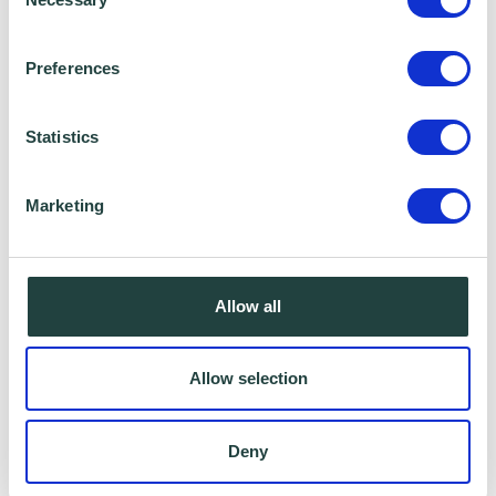
Selection
Preferences
Statistics
Marketing
I consent to Wenta processing and storing the
information provided in this form. I also consent to
Allow all
this information being shared with Wenta’s affiliate
partner for this offer.
Allow selection
Deny
Claim Offer