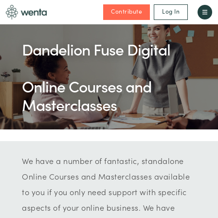
Contribute
Log In
Dandelion Fuse Digital
Online Courses and
Masterclasses
We have a number of fantastic, standalone
Online Courses and Masterclasses available
to you if you only need support with specific
aspects of your online business. We have