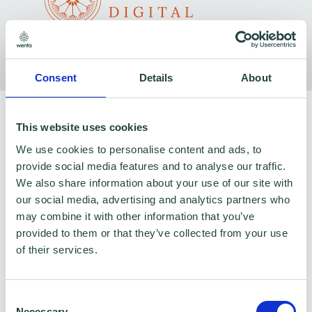
Consent
Details
About
To claim this offer please fill in the form below
This website uses cookies
We use cookies to personalise content and ads, to
provide social media features and to analyse our traffic.
We also share information about your use of our site with
our social media, advertising and analytics partners who
may combine it with other information that you’ve
provided to them or that they’ve collected from your use
of their services.
Consent
Necessary