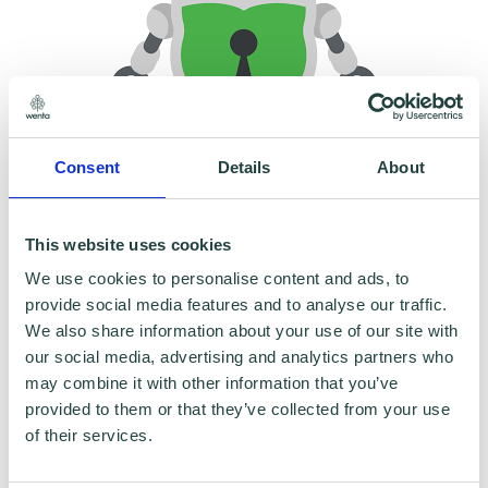
Consent
Details
About
To claim this offer please fill in the form below
This website uses cookies
We use cookies to personalise content and ads, to
provide social media features and to analyse our traffic.
We also share information about your use of our site with
our social media, advertising and analytics partners who
may combine it with other information that you’ve
provided to them or that they’ve collected from your use
of their services.