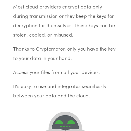
Most cloud providers encrypt data only
during transmission or they keep the keys for
decryption for themselves. These keys can be
stolen, copied, or misused.
Thanks to Cryptomator, only you have the key
to your data in your hand.
Access your files from all your devices.
It's easy to use and integrates seamlessly
between your data and the cloud.