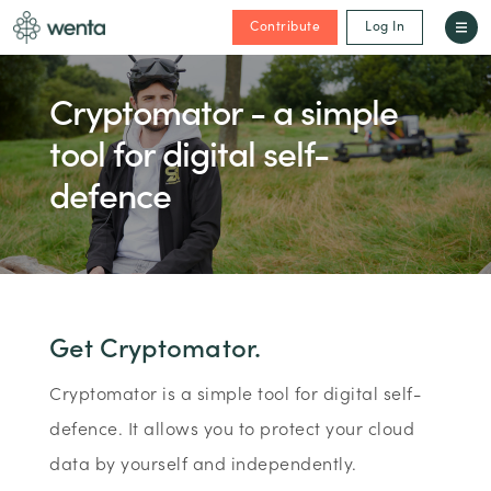
Contribute
Log In
Cryptomator - a simple
tool for digital self-
defence
Get Cryptomator.
Cryptomator is a simple tool for digital self-
defence. It allows you to protect your cloud
data by yourself and independently.