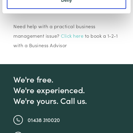
Deny
Claim Offer
Need help with a practical business
management issue?
Click here
to book a 1-2-1
with a Business Advisor
We're free.
We're experienced.
We're yours. Call us.
01438 310020