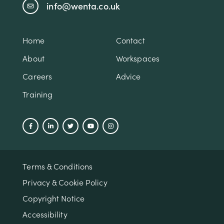
info@wenta.co.uk
Home
Contact
About
Workspaces
Careers
Advice
Training
Terms & Conditions
Privacy & Cookie Policy
Copyright Notice
Accessibility