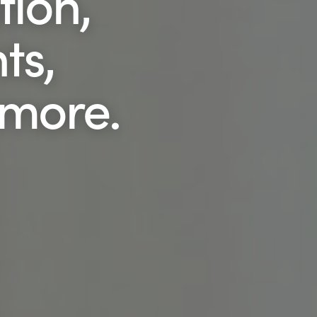
tion,
ts,
 more.