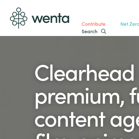
Contribute
Net Zer
Search
Clearhead 
premium, fu
content ag