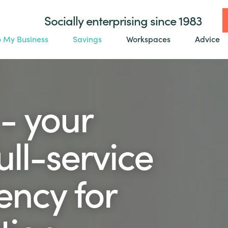
Socially enterprising since 1983
o My Business
Savings
Workspaces
Advice
- your
ll-service
ency for