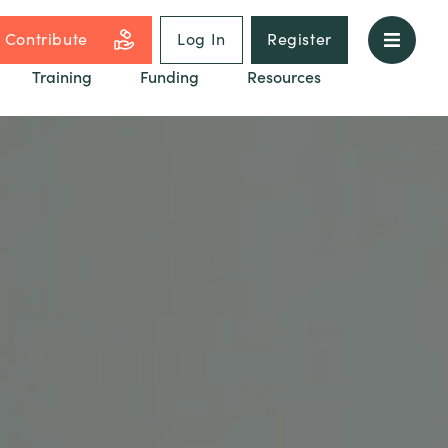
Contribute
Log In
Register
Training
Funding
Resources