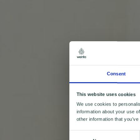
Consent
This website uses cookies
We use cookies to personalis
information about your use of
other information that you’ve
Consent