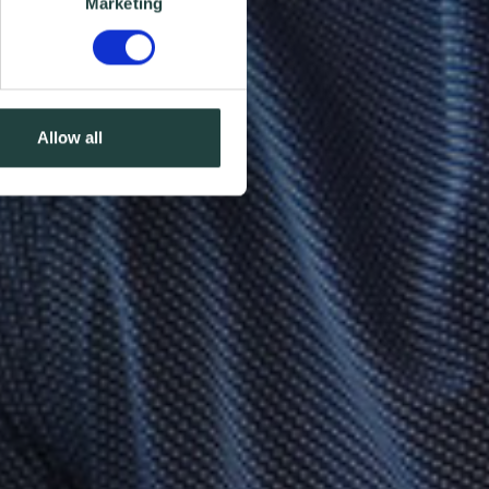
Marketing
Allow all