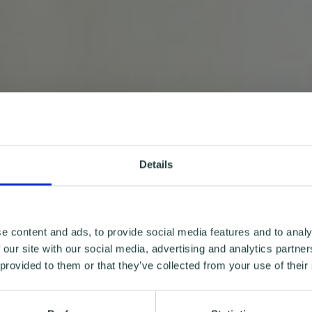
Details
e content and ads, to provide social media features and to analy
 our site with our social media, advertising and analytics partn
 provided to them or that they’ve collected from your use of their