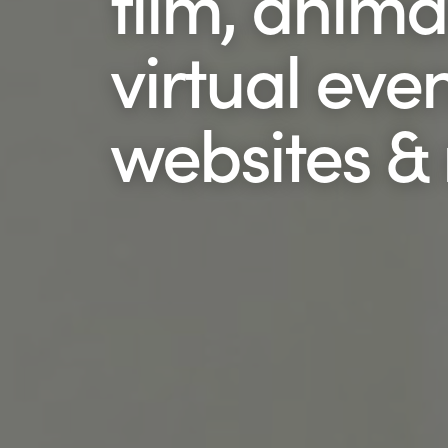
film, anima
virtual even
websites &