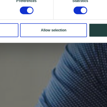
Preferences
Statistics
Allow selection