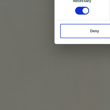
Necessary
Selection
Deny