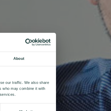
About
se our traffic. We also share
ers who may combine it with
 services.