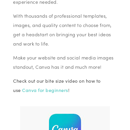
experience needed.
With thousands of professional templates,
images, and quality content to choose from,
get a headstart on bringing your best ideas
and work to life.
Make your website and social media images
standout, Canva has it and much more!
Check out our bite size video on how to
use
Canva for beginners
!