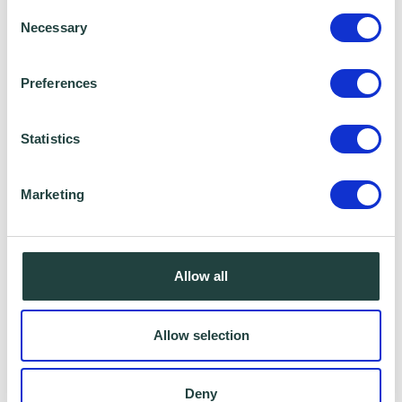
Consent
Necessary
Selection
Preferences
Statistics
Marketing
I consent to Wenta processing and storing the
information provided in this form. I also consent to
this information being shared with Wenta’s affiliate
Allow all
partner for this offer.
Allow selection
Claim Offer
Deny