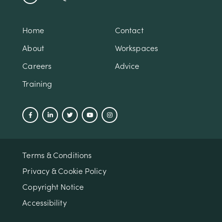
Home
Contact
About
Workspaces
Careers
Advice
Training
Terms & Conditions
Privacy & Cookie Policy
Copyright Notice
Accessibility