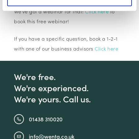
Looking for help with finance or cashflow?
We've got a webinar for that!
Click here
to
book this free webinar!
If you have a specific question, book a 1-2-1
with one of our business advisors
Click here
We're free.
We're experienced.
We're yours. Call us.
01438 310020
info@wenta.co.uk