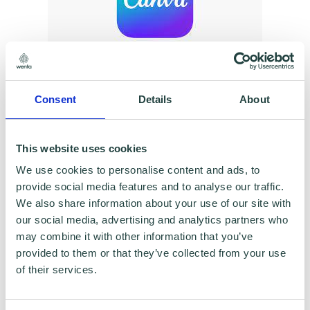
To claim this offer please fill in the form below
Consent
Details
About
This website uses cookies
We use cookies to personalise content and ads, to
provide social media features and to analyse our traffic.
We also share information about your use of our site with
our social media, advertising and analytics partners who
may combine it with other information that you’ve
provided to them or that they’ve collected from your use
of their services.