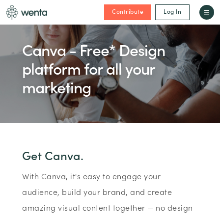
Contribute
Log In
Canva - Free* Design
platform for all your
marketing
Get Canva.
With Canva, it's easy to engage your
audience, build your brand, and create
amazing visual content together — no design