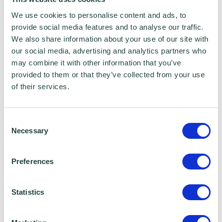
We use cookies to personalise content and ads, to
provide social media features and to analyse our traffic.
We also share information about your use of our site with
our social media, advertising and analytics partners who
may combine it with other information that you’ve
provided to them or that they’ve collected from your use
of their services.
To claim this offer please fill in the form below
Consent
Necessary
Selection
Preferences
Statistics