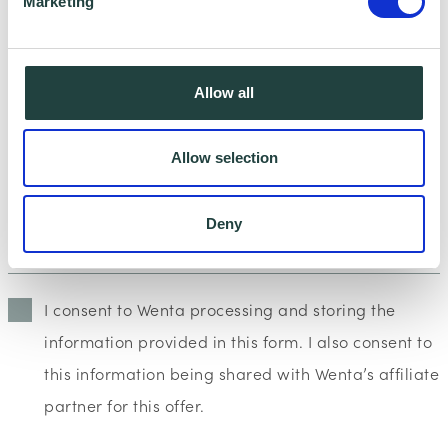
Marketing
Allow all
Allow selection
Deny
I consent to Wenta processing and storing the
information provided in this form. I also consent to
this information being shared with Wenta’s affiliate
partner for this offer.