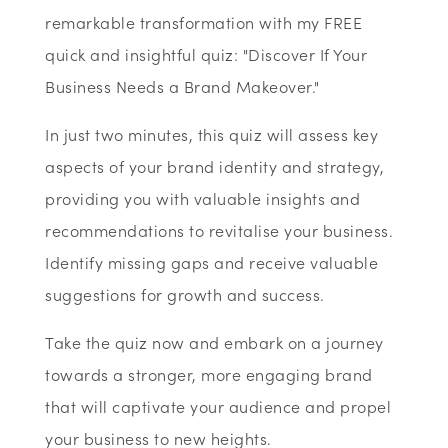
remarkable transformation with my FREE
quick and insightful quiz: "Discover If Your
Business Needs a Brand Makeover."
In just two minutes, this quiz will assess key
aspects of your brand identity and strategy,
providing you with valuable insights and
recommendations to revitalise your business.
Identify missing gaps and receive valuable
suggestions for growth and success.
Take the quiz now and embark on a journey
towards a stronger, more engaging brand
that will captivate your audience and propel
your business to new heights.