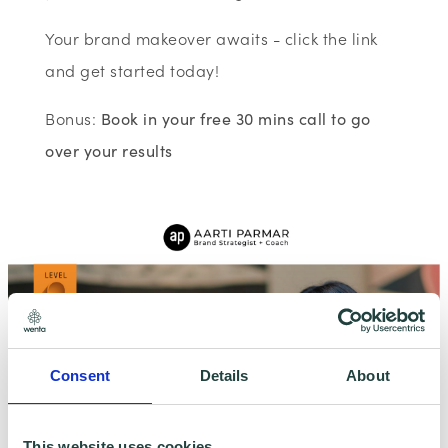
Your brand makeover awaits - click the link
and get started today!
Bonus:
Book in your free 30 mins call to go
over your results
Consent
Details
About
This website uses cookies