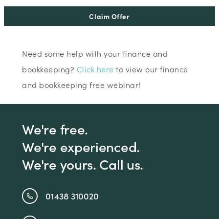
Claim Offer
Need some help with your finance and
bookkeeping?
Click here
to view our finance
and bookkeeping free webinar!
We're free.
We're experienced.
We're yours. Call us.
01438 310020