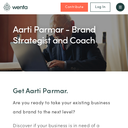
Contribute
Log In
Aarti Parmar - Brand
Strategist and Coach
Get Aarti Parmar.
Are you ready to take your existing business
and brand to the next level?
Discover if your business is in need of a