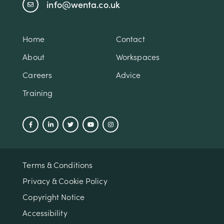
info@wenta.co.uk
Home
Contact
About
Workspaces
Careers
Advice
Training
Terms & Conditions
Privacy & Cookie Policy
Copyright Notice
Accessibility