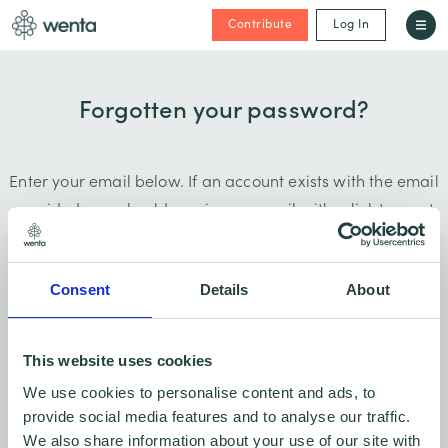
Contribute
Log In
Forgotten your password?
Enter your email below. If an account exists with the email
provided, you should receive an email with a link to reset
your password.
Consent
Details
About
This website uses cookies
Submit
We use cookies to personalise content and ads, to
provide social media features and to analyse our traffic.
We also share information about your use of our site with