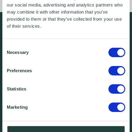
our social media, advertising and analytics partners who
may combine it with other information that you’ve
provided to them or that they’ve collected from your use
We're free.
of their services.
We're experienced.
We're yours. Call us.
Consent
Necessary
Selection
01438 310020
Preferences
info@wenta.co.uk
Statistics
Home
Contact
Marketing
About
Workspaces
Careers
Advice