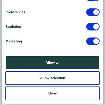
Preferences
Statistics
Marketing
Allow all
Allow selection
Meeting room
Ground floor
Deny
Seats 1 - 8