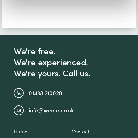
We're free.
We're experienced.
We're yours. Call us.
01438 310020
info@wenta.co.uk
Home
Contact