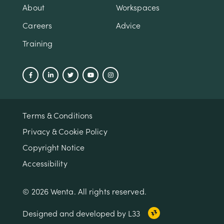
About
Workspaces
Careers
Advice
Training
Terms & Conditions
Privacy & Cookie Policy
Copyright Notice
Accessibility
© 2026 Wenta. All rights reserved.
Designed and developed by L33