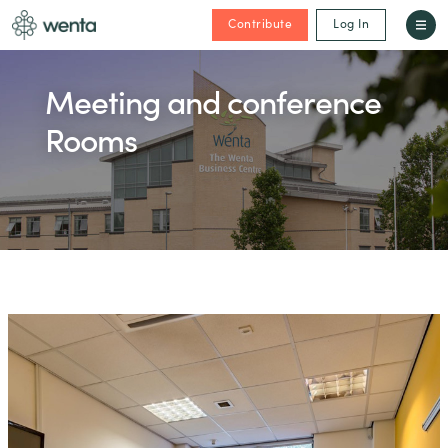
Contribute
Log In
Meeting and conference
Rooms