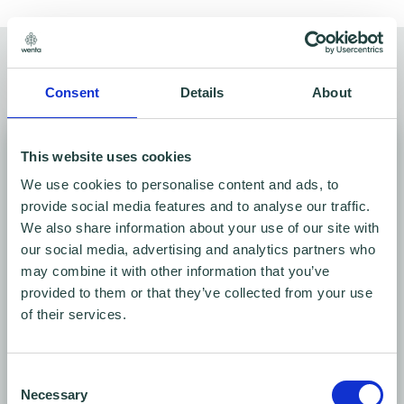
Meeting rooms for hire
Find your space
Consent
Details
About
This website uses cookies
We use cookies to personalise content and ads, to
provide social media features and to analyse our traffic.
We also share information about your use of our site with
our social media, advertising and analytics partners who
may combine it with other information that you’ve
provided to them or that they’ve collected from your use
of their services.
Conference room
Ground floor
Consent
Seats 6 - 16
Necessary
Selection