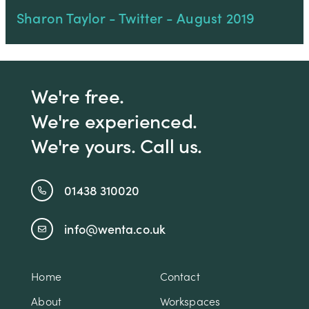
Sharon Taylor - Twitter - August 2019
We're free.
We're experienced.
We're yours. Call us.
01438 310020
info@wenta.co.uk
Home
Contact
About
Workspaces