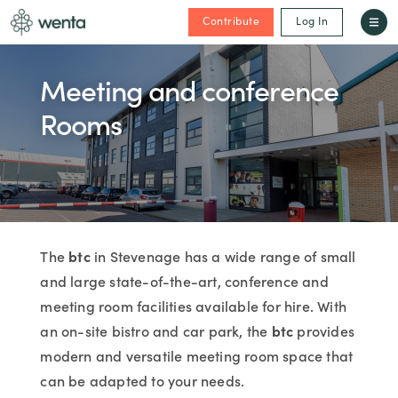
Contribute
Log In
Meeting and conference
Rooms
The
btc
in Stevenage has a wide range of small
and large state-of-the-art, conference and
meeting room facilities available for hire. With
an on-site bistro and car park, the
btc
provides
modern and versatile meeting room space that
can be adapted to your needs.