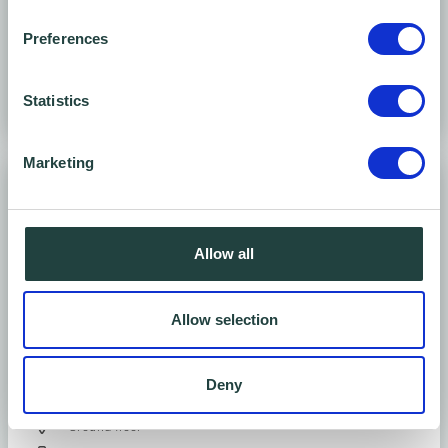
Seats 4 - 20
Preferences
Statistics
Marketing
Allow all
Allow selection
Large conference room
Deny
Ground floor