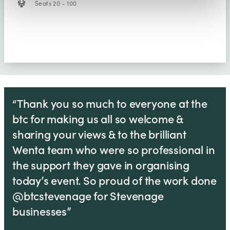
Seats 20 - 100
“Thank you so much to everyone at the
btc for making us all so welcome &
sharing your views & to the brilliant
Wenta team who were so professional in
the support they gave in organising
today’s event. So proud of the work done
@btcstevenage for Stevenage
businesses”