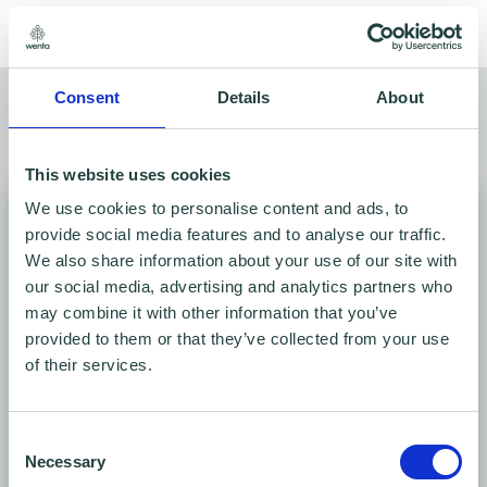
Consent
Details
About
Meeting rooms for hire
Find your space
This website uses cookies
We use cookies to personalise content and ads, to
provide social media features and to analyse our traffic.
We also share information about your use of our site with
our social media, advertising and analytics partners who
may combine it with other information that you’ve
provided to them or that they’ve collected from your use
of their services.
Conference Room
Consent
Necessary
Selection
Ground Floor