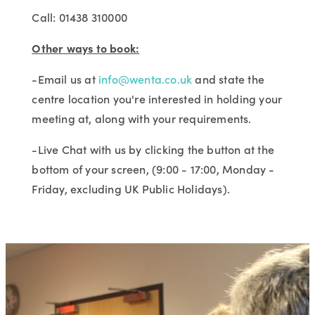
Call: 01438 310000
Other ways to book:
-Email us at
info@wenta.co.uk
and state the
centre location you're interested in holding your
meeting at, along with your requirements.
-Live Chat with us by clicking the button at the
bottom of your screen, (9:00 - 17:00, Monday -
Friday, excluding UK Public Holidays).