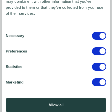
may combine it with other information that you’ve
avoid my image being taken.
provided to them or that they’ve collected from your use
This includes informing Wenta before
of their services.
images are taken at any events, training
sessions, and any other Wenta related
Consent
activities that involve video recordings,
Necessary
Selection
and/or photographs being taken.
Preferences
*The above consent statement for Wenta
includes The Business & Technology Centre
Statistics
(
btc
) Stevenage. Wenta is the managing
agent for the
btc
on behalf of Stevenage
Marketing
Borough Council.
Allow all
Consent form