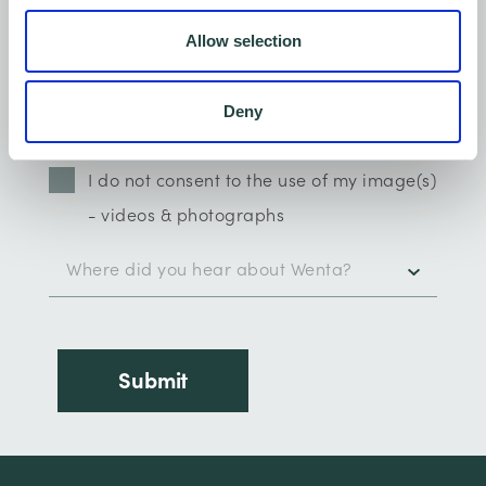
Allow selection
Deny
I do not consent to the use of my image(s)
- videos & photographs