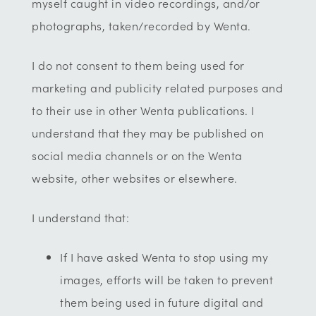
myself caught in video recordings, and/or
photographs, taken/recorded by Wenta.
I do not consent to them being used for
marketing and publicity related purposes and
to their use in other Wenta publications. I
understand that they may be published on
social media channels or on the Wenta
website, other websites or elsewhere.
I understand that:
If I have asked Wenta to stop using my
images, efforts will be taken to prevent
them being used in future digital and