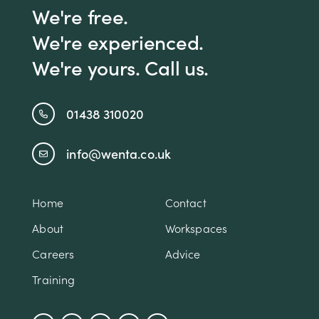
We're free.
We're experienced.
We're yours. Call us.
01438 310020
info@wenta.co.uk
Home
Contact
About
Workspaces
Careers
Advice
Training