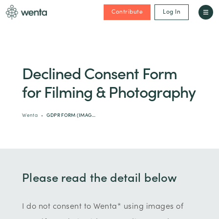
Contribute
Log In
Declined Consent Form
for Filming & Photography
Wenta
GDPR FORM (IMAG…
Please read the detail below
I do not consent to Wenta* using images of