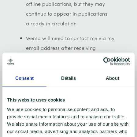
offline publications, but they may
continue to appear in publications
already in circulation.
Wenta will need to contact me via my
email address after receiving
the submitted request to decline image
rights consent, as we will need to
identify who you are to ensure we no
Consent
Details
About
longer use your image(s).
This website uses cookies
If I want to avoid being in any future
We use cookies to personalise content and ads, to
Wenta video recordings, and/or
provide social media features and to analyse our traffic.
photographs then I must make Wenta
We also share information about your use of our site with
aware of this as soon as possible to
our social media, advertising and analytics partners who