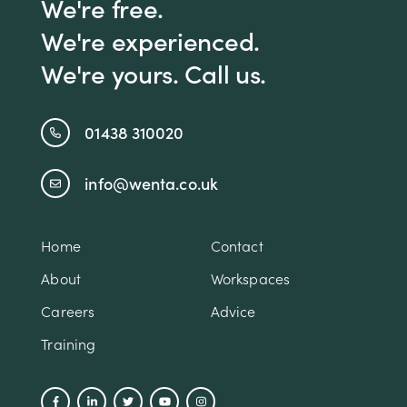
We're free.
We're experienced.
We're yours. Call us.
01438 310020
info@wenta.co.uk
Home
Contact
About
Workspaces
Careers
Advice
Training