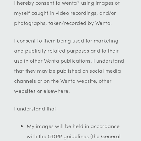
I hereby consent to Wenta* using images of
myself caught in video recordings, and/or
photographs, taken/recorded by Wenta.
I consent to them being used for marketing
and publicity related purposes and to their
use in other Wenta publications. I understand
that they may be published on social media
channels or on the Wenta website, other
websites or elsewhere.
I understand that:
My images will be held in accordance
with the GDPR guidelines (the General