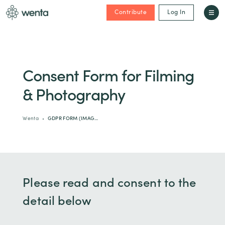
Contribute
Log In
Consent Form for Filming
& Photography
Wenta
GDPR FORM (IMAG…
Please read and consent to the
detail below