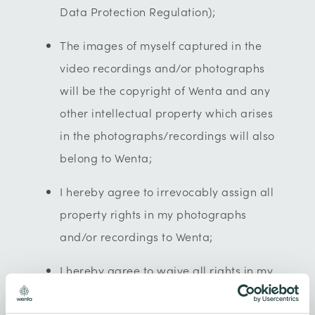
Data Protection Regulation);
The images of myself captured in the
video recordings and/or photographs
will be the copyright of Wenta and any
other intellectual property which arises
in the photographs/recordings will also
belong to Wenta;
I hereby agree to irrevocably assign all
property rights in my photographs
and/or recordings to Wenta;
I hereby agree to waive all rights in my
performance in the film and/or