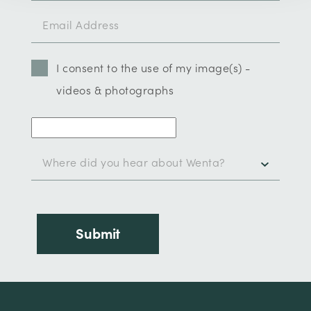
I consent to the use of my image(s) -
videos & photographs