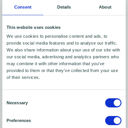
recordings to Wenta.
Consent
Details
About
I can ask Wenta to stop using my images
at any time, in which case efforts will be
This website uses cookies
taken to prevent them being used in
We use cookies to personalise content and ads, to
future digital and offline publications
provide social media features and to analyse our traffic.
but they may continue to appear in
We also share information about your use of our site with
our social media, advertising and analytics partners who
publications already in circulation.
may combine it with other information that you’ve
provided to them or that they’ve collected from your use
If the recording is going to capture me
of their services.
speaking (e.g. an interview, presenting
information, etc), I also agree that I will only
Consent
include any material in the recording which is
Necessary
Selection
the intellectual property (including copyright)
of another party, if I have their permission or
Preferences