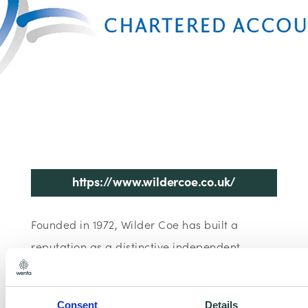
https://www.wildercoe.co.uk/
Founded in 1972, Wilder Coe has built a
reputation as a distinctive independent
accountancy firm.
Consent
Details