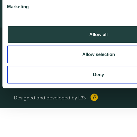
Marketing
Allow all
Terms & Conditions
Privacy & Cookie Policy
Allow selection
Copyright Notice
Accessibility
Deny
© 2026 Wenta. All rights reserved.
Designed and developed by L33