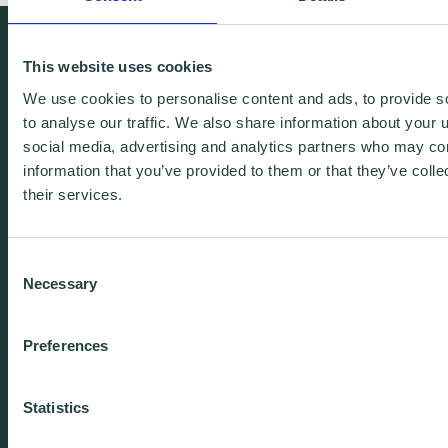
We're free.
This website uses cookies
We're experienced.
We use cookies to personalise content and ads, to provide s
We're yours. Call us.
to analyse our traffic. We also share information about your u
social media, advertising and analytics partners who may com
information that you’ve provided to them or that they’ve coll
01438 310020
their services.
info@wenta.co.uk
Consent
Necessary
Selection
Home
Contact
Preferences
About
Workspaces
Careers
Advice
Statistics
Training