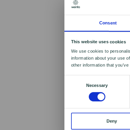
Consent
This website uses cookies
We use cookies to personalis
information about your use of
other information that you’ve
Consent
Necessary
Selection
Deny