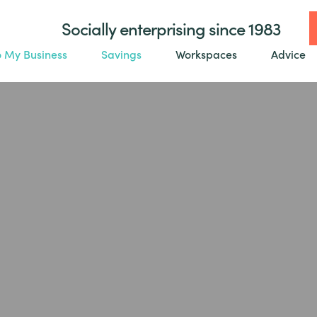
Socially enterprising since 1983
o My Business
Savings
Workspaces
Advice