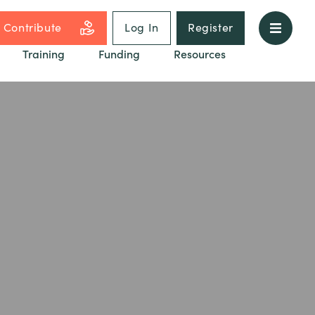
Contribute
Log In
Register
Training
Funding
Resources