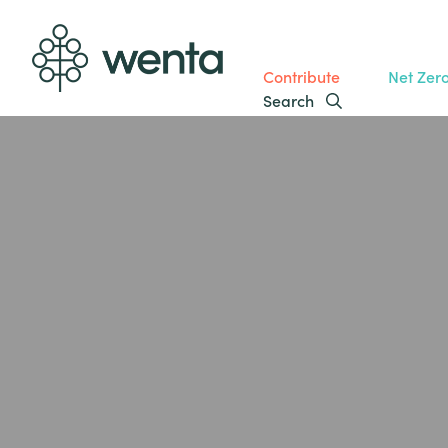
Contribute
Net Zer
Search