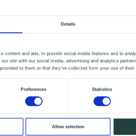
Details
e content and ads, to provide social media features and to analy
 our site with our social media, advertising and analytics partn
 provided to them or that they’ve collected from your use of their
Preferences
Statistics
Allow selection