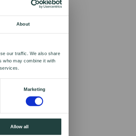
About
se our traffic. We also share
ers who may combine it with
 services.
Marketing
Allow all