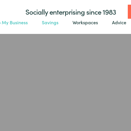
Socially enterprising since 1983
o My Business
Savings
Workspaces
Advice