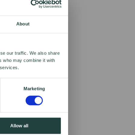
About
se our traffic. We also share
ers who may combine it with
 services.
Marketing
Allow all