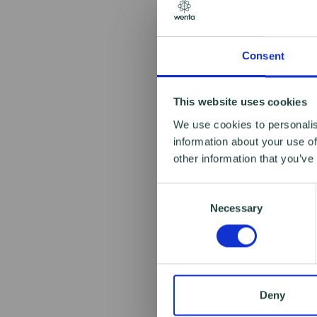
Consent
This website uses cookies
We use cookies to personalis
information about your use of
other information that you’ve
Consent
Necessary
Selection
Deny