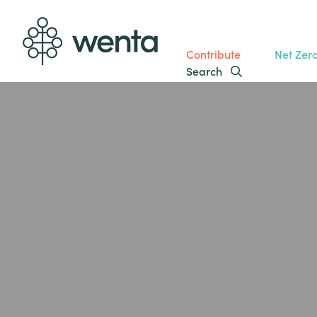
Contribute
Net Zer
Search