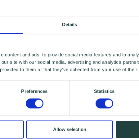
Details
e content and ads, to provide social media features and to analy
 our site with our social media, advertising and analytics partn
 provided to them or that they’ve collected from your use of their
Preferences
Statistics
Allow selection