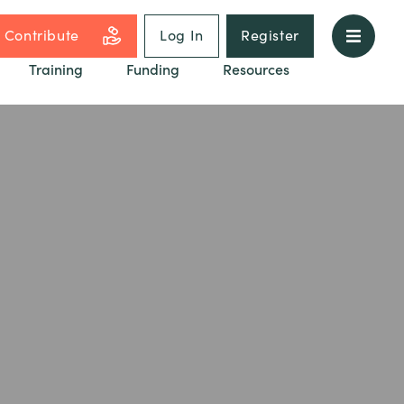
Contribute
Log In
Register
Training
Funding
Resources