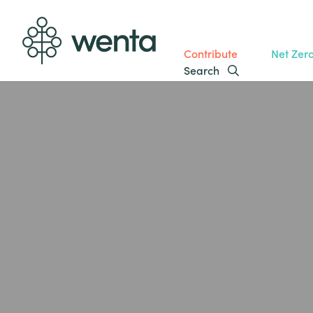
Contribute
Net Zer
Search