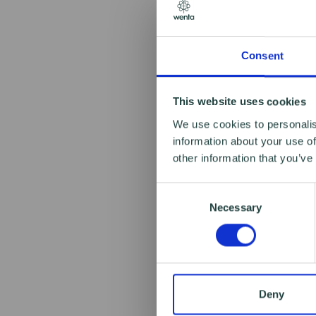
Consent
This website uses cookies
We use cookies to personalis
information about your use of
other information that you’ve
Consent
Necessary
Selection
Deny