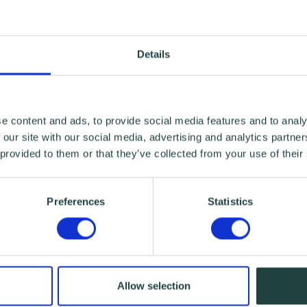
Details
e content and ads, to provide social media features and to analy
 our site with our social media, advertising and analytics partn
 provided to them or that they’ve collected from your use of their
Preferences
Statistics
Allow selection