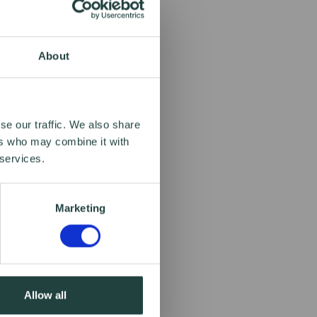
About
se our traffic. We also share
ers who may combine it with
 services.
Marketing
Allow all