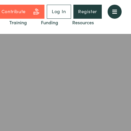
Contribute
Log In
Register
Training
Funding
Resources