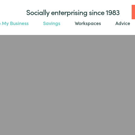
Socially enterprising since 1983
o My Business
Savings
Workspaces
Advice