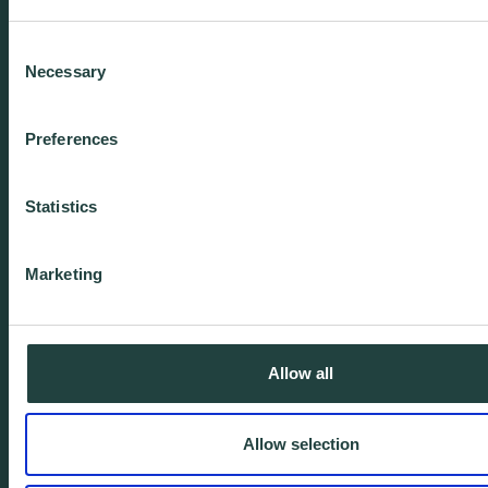
We're experienced.
Consent
We're yours. Call us.
Necessary
Selection
01438 310020
Preferences
info@wenta.co.uk
Statistics
Home
Contact
Marketing
About
Workspaces
Careers
Advice
Allow all
Training
Allow selection