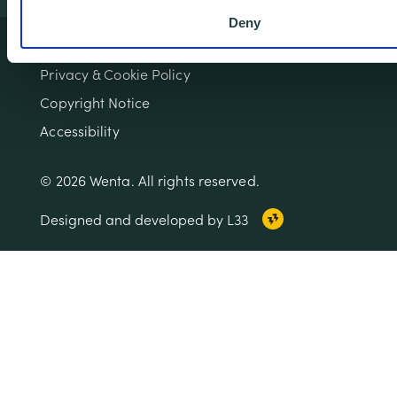
Deny
Terms & Conditions
Privacy & Cookie Policy
Copyright Notice
Accessibility
© 2026 Wenta. All rights reserved.
Designed and developed by L33