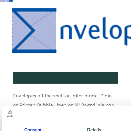
Envelopes off the shelf or tailor made, Plain
or Printed Bubble Lined or All Board. We can
even supply Postal Boxes.
Consent
Details