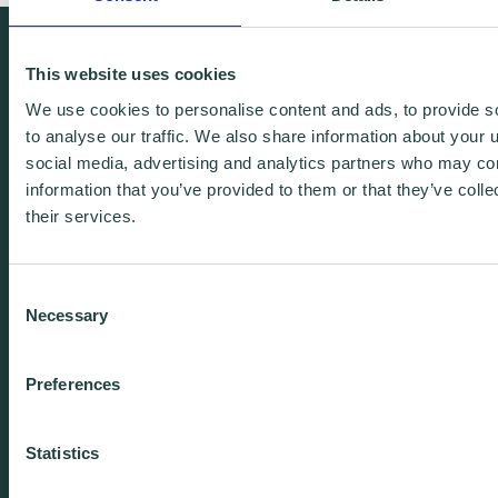
We're free.
This website uses cookies
We're experienced.
We use cookies to personalise content and ads, to provide s
We're yours. Call us.
to analyse our traffic. We also share information about your u
social media, advertising and analytics partners who may com
information that you’ve provided to them or that they’ve coll
01438 310020
their services.
info@wenta.co.uk
Consent
Necessary
Selection
Home
Contact
Preferences
About
Workspaces
Careers
Advice
Statistics
Training