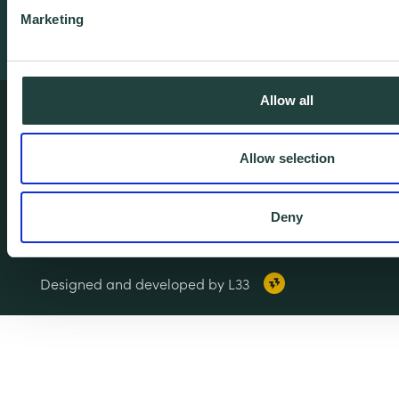
Marketing
Allow all
Terms & Conditions
Privacy & Cookie Policy
Allow selection
Copyright Notice
Accessibility
Deny
© 2026 Wenta. All rights reserved.
Designed and developed by L33