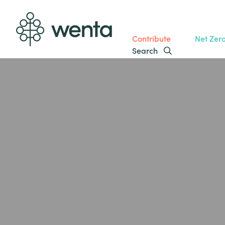
Contribute
Net Zer
Search