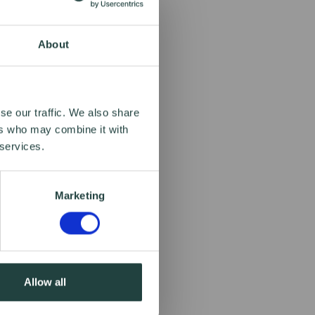
About
se our traffic. We also share
ers who may combine it with
 services.
Marketing
Allow all