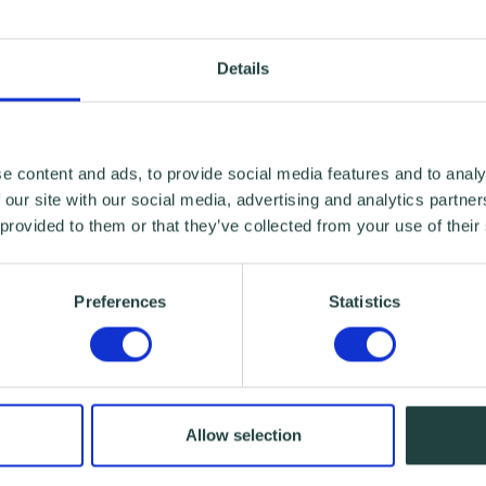
Details
e content and ads, to provide social media features and to analy
 our site with our social media, advertising and analytics partn
 provided to them or that they’ve collected from your use of their
Preferences
Statistics
Allow selection