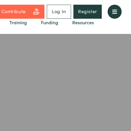
Contribute
Log In
Register
Training
Funding
Resources