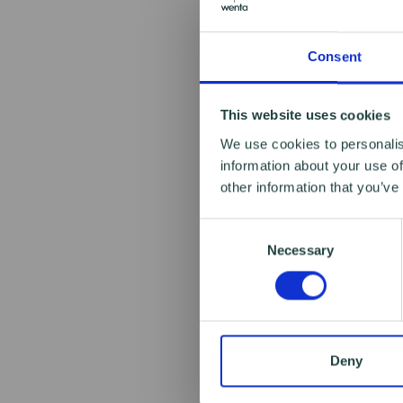
Consent
This website uses cookies
We use cookies to personalis
information about your use of
other information that you’ve
Consent
Necessary
Selection
Deny