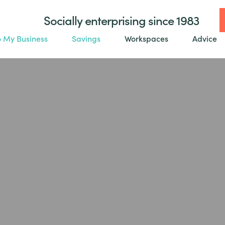
Socially enterprising since 1983
o My Business
Savings
Workspaces
Advice