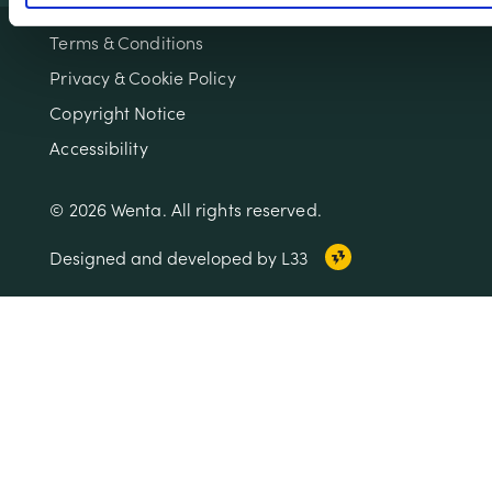
Terms & Conditions
Privacy & Cookie Policy
Copyright Notice
Accessibility
© 2026 Wenta. All rights reserved.
Designed and developed by L33