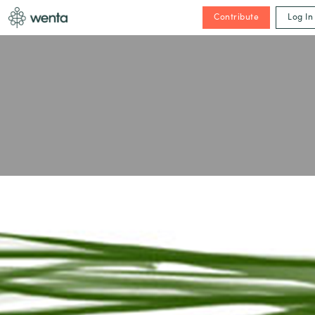
Contribute
Log In