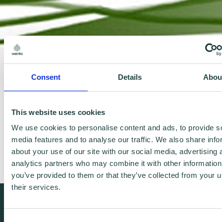
Consent
Details
Abou
This website uses cookies
http://www.julietoll.co.uk/
We use cookies to personalise content and ads, to provide s
media features and to analyse our traffic. We also share info
Landscape & garden design UK & Worldwide
about your use of our site with our social media, advertising 
analytics partners who may combine it with other information
you’ve provided to them or that they’ve collected from your u
their services.
We're free.
Consent