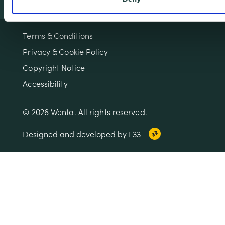
Terms & Conditions
Privacy & Cookie Policy
Copyright Notice
Accessibility
© 2026 Wenta. All rights reserved.
Designed and developed by L33