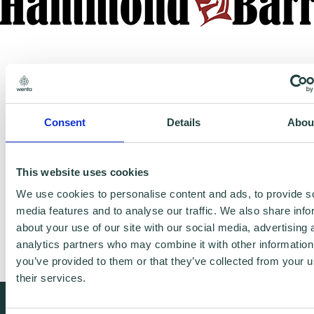
Consent
Details
Abou
https://www.hammbarr.co.uk/
This website uses cookies
We use cookies to personalise content and ads, to provide s
media features and to analyse our traffic. We also share info
Advising one man bands to large owner
about your use of our site with our social media, advertising 
managed businesses how to pay less tax.
analytics partners who may combine it with other information
you’ve provided to them or that they’ve collected from your u
their services.