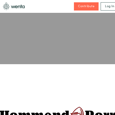
Contribute
Log In