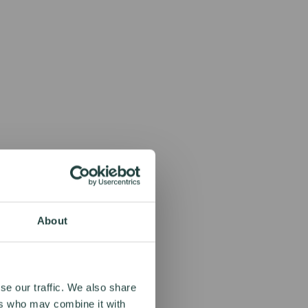
About
se our traffic. We also share
ers who may combine it with