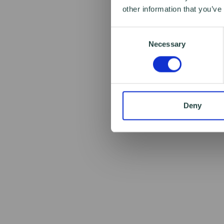
other information that you’ve
Consent
Necessary
Selection
Deny