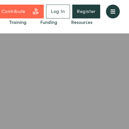
Contribute
Log In
Register
Training
Funding
Resources