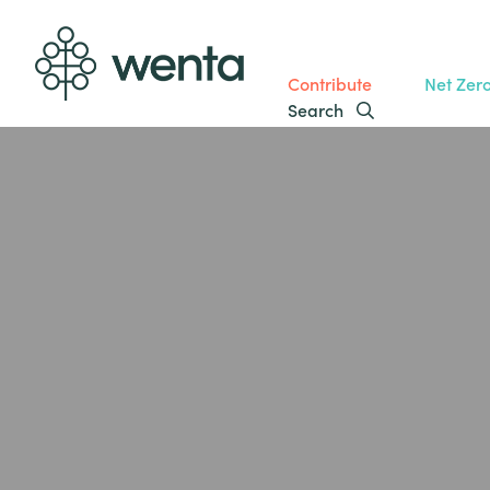
Contribute
Net Zer
Search