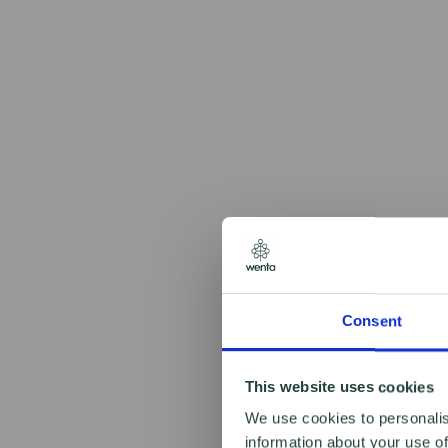
Consent
This website uses cookies
We use cookies to personalis
information about your use of