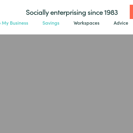
Socially enterprising since 1983
o My Business
Savings
Workspaces
Advice