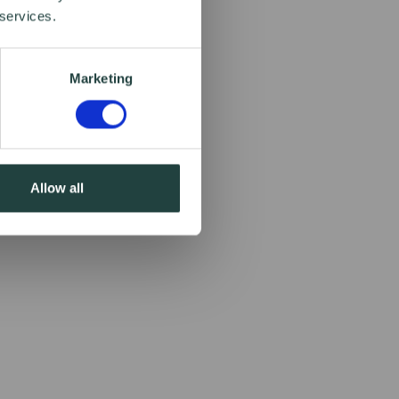
 services.
Marketing
Allow all