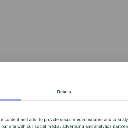
Details
e content and ads, to provide social media features and to analy
 our site with our social media, advertising and analytics partn