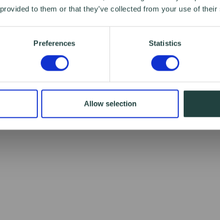
 provided to them or that they’ve collected from your use of their
Preferences
Statistics
Allow selection