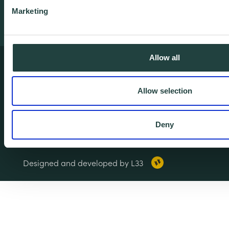
Marketing
Allow all
Terms & Conditions
Privacy & Cookie Policy
Allow selection
Copyright Notice
Accessibility
Deny
© 2026 Wenta. All rights reserved.
Designed and developed by L33