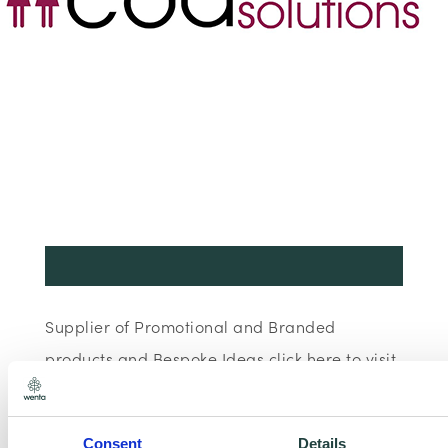
Supplier of Promotional and Branded
products and Bespoke Ideas click here to visit
our website
Consent
Details