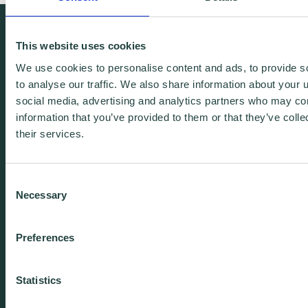
We're free.
This website uses cookies
We're experienced.
We use cookies to personalise content and ads, to provide s
We're yours. Call us.
to analyse our traffic. We also share information about your u
social media, advertising and analytics partners who may com
information that you’ve provided to them or that they’ve coll
01438 310020
their services.
info@wenta.co.uk
Consent
Necessary
Selection
Home
Contact
Preferences
About
Workspaces
Careers
Advice
Statistics
Training