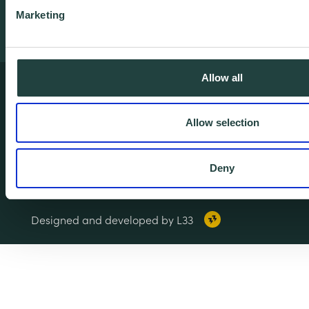
Marketing
Allow all
Terms & Conditions
Privacy & Cookie Policy
Allow selection
Copyright Notice
Accessibility
Deny
© 2026 Wenta. All rights reserved.
Designed and developed by L33