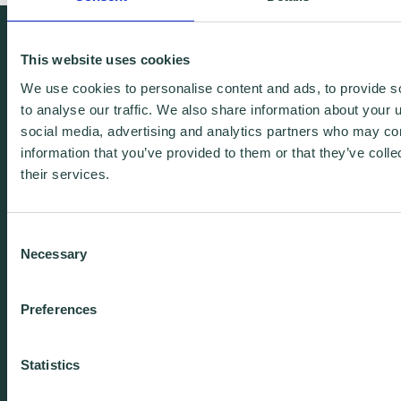
We're free.
This website uses cookies
We're experienced.
We use cookies to personalise content and ads, to provide s
We're yours. Call us.
to analyse our traffic. We also share information about your u
social media, advertising and analytics partners who may com
information that you’ve provided to them or that they’ve coll
01438 310020
their services.
info@wenta.co.uk
Consent
Necessary
Selection
Home
Contact
Preferences
About
Workspaces
Careers
Advice
Statistics
Training