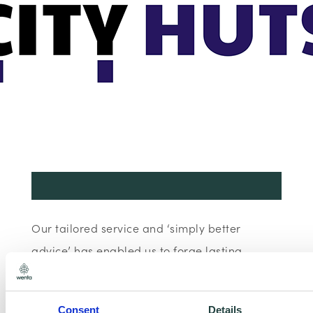
Our tailored service and ‘simply better
advice’ has enabled us to forge lasting,
intelligent and trusting partnerships.
Consent
Details