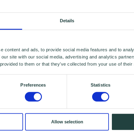
Details
e content and ads, to provide social media features and to analy
 our site with our social media, advertising and analytics partn
 provided to them or that they’ve collected from your use of their
Preferences
Statistics
Allow selection