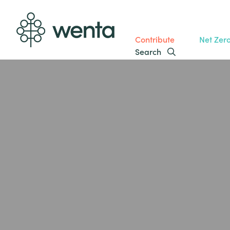
Contribute
Net Zer
Search