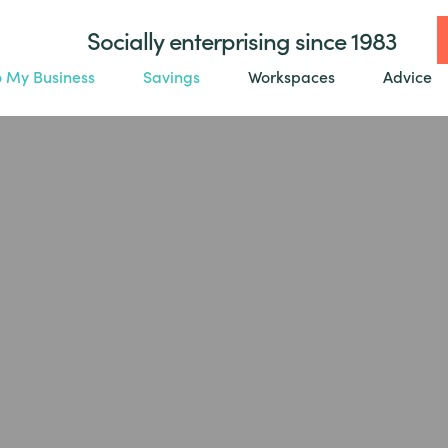
Socially enterprising since 1983
o My Business
Savings
Workspaces
Advice