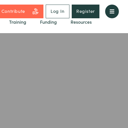
Contribute
Log In
Register
Training
Funding
Resources