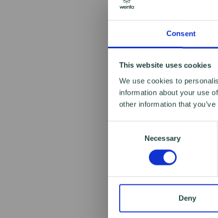
Consent
This website uses cookies
We use cookies to personalis
information about your use of
other information that you’ve
Consent
Necessary
Selection
Deny