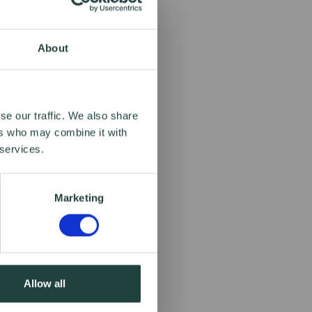
About
se our traffic. We also share
ers who may combine it with
 services.
Marketing
Allow all