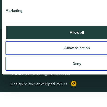
Training
Marketing
Allow all
Terms & Conditions
Privacy & Cookie Policy
Allow selection
Copyright Notice
Accessibility
Deny
© 2026 Wenta. All rights reserved.
Designed and developed by L33