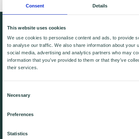
Consent
Details
We're free.
This website uses cookies
We're experienced.
We use cookies to personalise content and ads, to provide s
to analyse our traffic. We also share information about your u
We're yours. Call us.
social media, advertising and analytics partners who may com
information that you’ve provided to them or that they’ve coll
their services.
01438 310020
info@wenta.co.uk
Consent
Necessary
Selection
Home
Contact
Preferences
About
Workspaces
Careers
Advice
Statistics