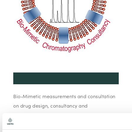
Bio-Mimetic measurements and consultation
on drug design, consultancy and
measurement services, development of
cosmetics