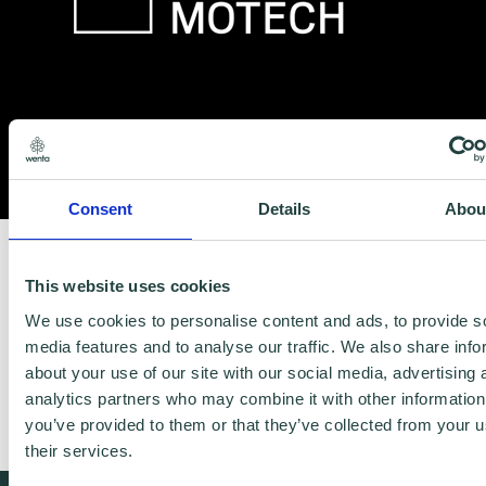
Consent
Details
Abou
https://www.biedermann.com/
This website uses cookies
We use cookies to personalise content and ads, to provide s
Biedermann Motech is a mid-sized, family
media features and to analyse our traffic. We also share info
owned group of companies with
about your use of our site with our social media, advertising 
analytics partners who may combine it with other information
headquarters in Germany and the USA.
you’ve provided to them or that they’ve collected from your u
their services.