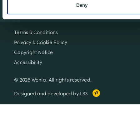
Deny
Terms & Conditions
Privacy & Cookie Policy
Copyright Notice
Accessibility
© 2026 Wenta. All rights reserved.
Designed and developed by L33