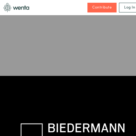
Contribute
Log In