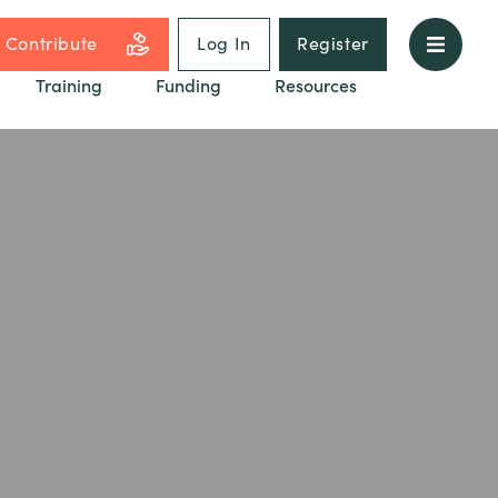
Contribute
Log In
Register
Training
Funding
Resources