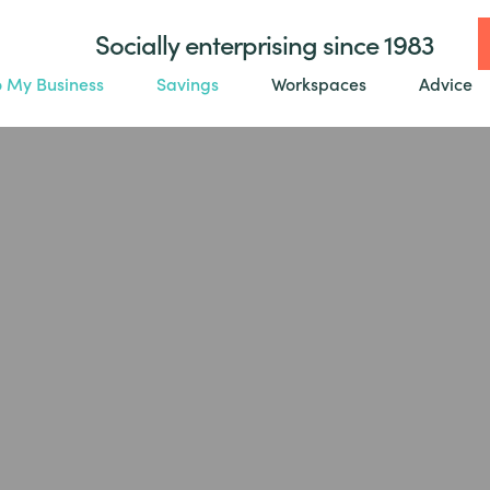
Socially enterprising since 1983
o My Business
Savings
Workspaces
Advice