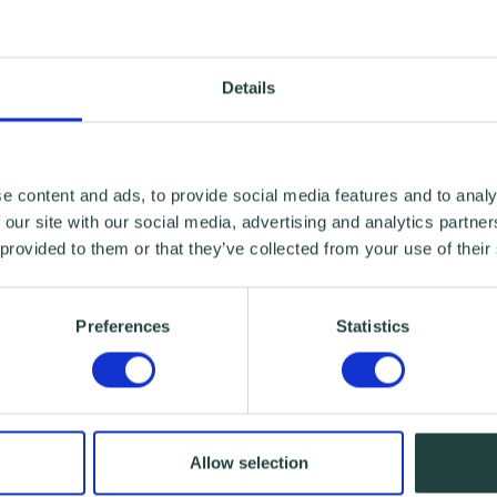
Details
e content and ads, to provide social media features and to analy
 our site with our social media, advertising and analytics partn
 provided to them or that they’ve collected from your use of their
Preferences
Statistics
Allow selection