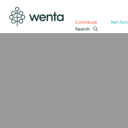
Contribute
Net Zer
Search