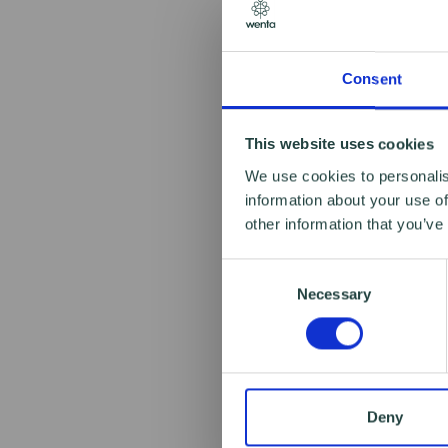
Consent
This website uses cookies
We use cookies to personalis
information about your use of
other information that you’ve
Consent
Necessary
Selection
Deny