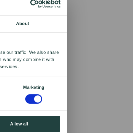
About
se our traffic. We also share
ers who may combine it with
 services.
Marketing
Allow all