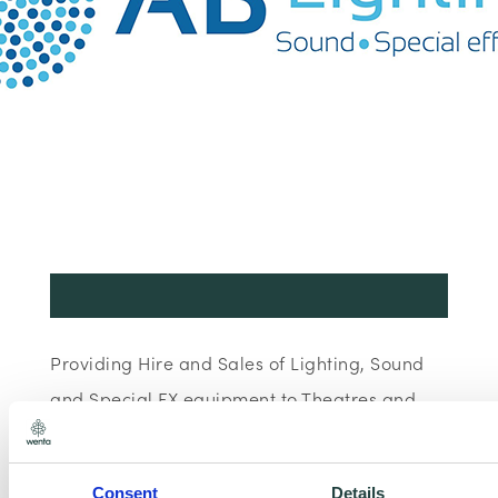
Providing Hire and Sales of Lighting, Sound
and Special FX equipment to Theatres and
Events.
Consent
Details