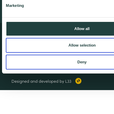
Marketing
Allow all
Terms & Conditions
Privacy & Cookie Policy
Allow selection
Copyright Notice
Accessibility
Deny
© 2026 Wenta. All rights reserved.
Designed and developed by L33