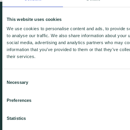
We're free.
This website uses cookies
We're experienced.
We use cookies to personalise content and ads, to provide s
We're yours. Call us.
to analyse our traffic. We also share information about your u
social media, advertising and analytics partners who may com
information that you’ve provided to them or that they’ve coll
01438 310020
their services.
info@wenta.co.uk
Consent
Necessary
Selection
Home
Contact
Preferences
About
Workspaces
Careers
Advice
Statistics
Training