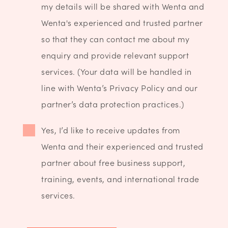
my details will be shared with Wenta and
Wenta's experienced and trusted partner
so that they can contact me about my
enquiry and provide relevant support
services. (Your data will be handled in
line with Wenta’s Privacy Policy and our
partner’s data protection practices.)
Yes, I’d like to receive updates from
Wenta and their experienced and trusted
partner about free business support,
training, events, and international trade
services.