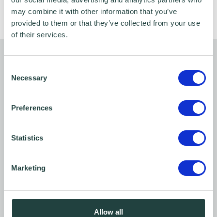
growth opportunities
may combine it with other information that you’ve
provided to them or that they’ve collected from your use
of their services.
Who can take part?
Consent
Necessary
Selection
This programme is exclusively available to
Bedfordshire Chamber of Commerce
Preferences
members
.
Statistics
Not a member yet? No problem —
register
your interest and we’ll help you take the first
Marketing
step towards becoming a member
so you can
access this free support and a range of other
business benefits.
Allow all