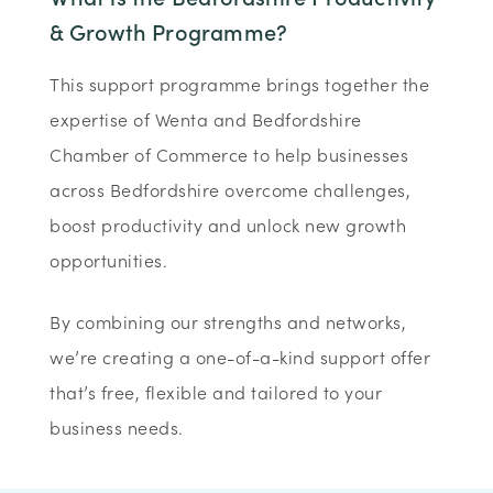
& Growth Programme?
This support programme brings together the
expertise of Wenta and Bedfordshire
Chamber of Commerce to help businesses
across Bedfordshire overcome challenges,
boost productivity and unlock new growth
opportunities.
By combining our strengths and networks,
we’re creating a one-of-a-kind support offer
that’s free, flexible and tailored to your
business needs.