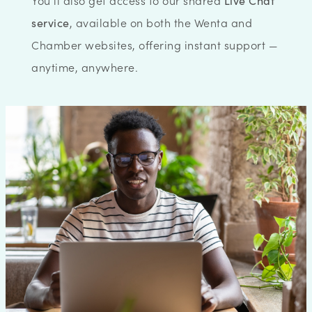
You’ll also get access to our shared
Live Chat
service
, available on both the Wenta and
Chamber websites, offering instant support —
anytime, anywhere.