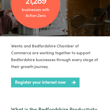
businesses with
Action Zero
Wenta and Bedfordshire Chamber of
Commerce are working together to support
Bedfordshire businesses through every stage of
their growth journey.
Register your interest now
What is the Bedfordshire Productivity