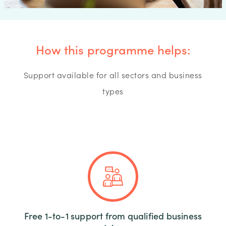
How this programme helps:
Support available for all sectors and business
types
Free 1-to-1 support from qualified business