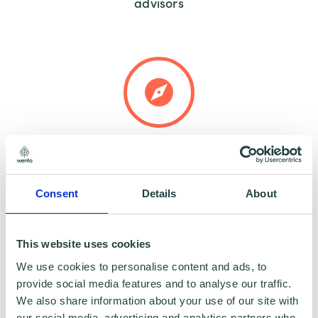
advisors
Tailored guidance to meet your specific
needs
Consent
Details
About
This website uses cookies
We use cookies to personalise content and ads, to
provide social media features and to analyse our traffic.
We also share information about your use of our site with
Help identifying productivity gaps and
our social media, advertising and analytics partners who