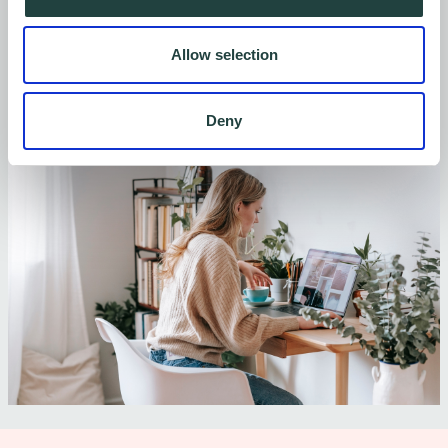
Register your interest now
Allow selection
Deny