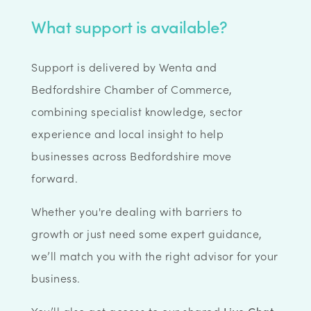
What support is available?
Support is delivered by Wenta and
Bedfordshire Chamber of Commerce,
combining specialist knowledge, sector
experience and local insight to help
businesses across Bedfordshire move
forward.
Whether you're dealing with barriers to
growth or just need some expert guidance,
we’ll match you with the right advisor for your
business.