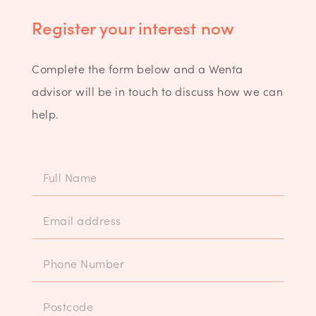
Register your interest now
Complete the form below and a Wenta
advisor will be in touch to discuss how we can
help.