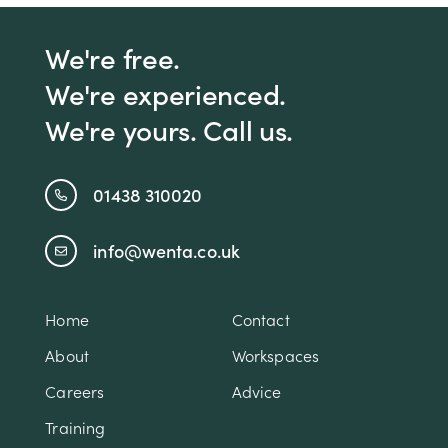
We're free.
We're experienced.
We're yours. Call us.
01438 310020
info@wenta.co.uk
Home
Contact
About
Workspaces
Careers
Advice
Training