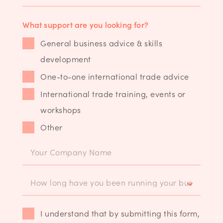
What support are you looking for?
General business advice & skills
development
One-to-one international trade advice
International trade training, events or
workshops
Other
I understand that by submitting this form,