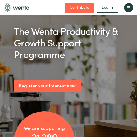
Contribute
Log In
The Wenta Productivity &
Growth Support
Programme
Register your interest now
We are supporting
21,289