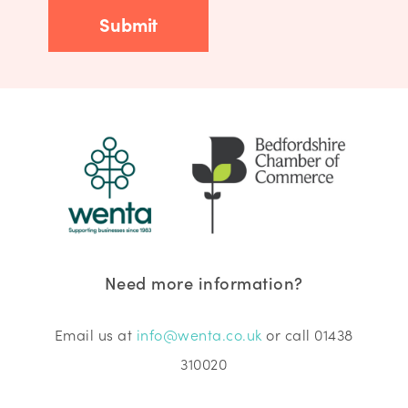
Need more information?
Email us at
info@wenta.co.uk
or call 01438
310020